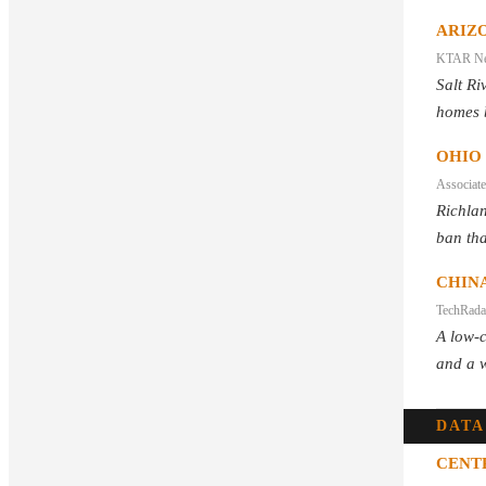
ARIZO
KTAR N
Salt Ri
homes 
OHIO
Associate
Richlan
ban tha
CHINA
TechRada
A low-c
and a w
DATA
CENT