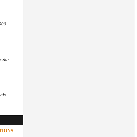
,000
 solar
ials
TIONS