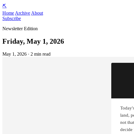
⛏️
Home
Archive
About
Subscribe
Newsletter Edition
Friday, May 1, 2026
May 1, 2026 · 2 min read
Today's
land, p
not that
decide 