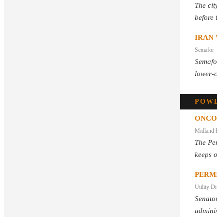
The cit
before 
IRAN 
Semafor
Semafor
lower-c
POWE
ONCO
Midland 
The Per
keeps 
PERM
Utility D
Senator
adminis