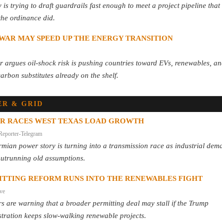
y is trying to draft guardrails fast enough to meet a project pipeline that
the ordinance did.
WAR MAY SPEED UP THE ENERGY TRANSITION
 argues oil-shock risk is pushing countries toward EVs, renewables, a
arbon substitutes already on the shelf.
R & GRID
R RACES WEST TEXAS LOAD GROWTH
Reporter-Telegram
mian power story is turning into a transmission race as industrial dem
outrunning old assumptions.
ITTING REFORM RUNS INTO THE RENEWABLES FIGHT
ive
s are warning that a broader permitting deal may stall if the Trump
tration keeps slow-walking renewable projects.