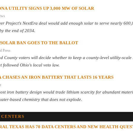
NA UTILITY SIGNS UP 3,000 MW OF SOLAR
ews
ver Project's NextEra deal would add enough solar to serve nearly 600
by the end of 2034.
 SOLAR BAN GOES TO THE BALLOT
d Press
d County voters will decide whether to keep a county-level utility-scale
t followed Ohio's local veto law.
 CHASES AN IRON BATTERY THAT LASTS 16 YEARS
r
ost iron battery design would trade lithium scarcity for abundant mater
ater-based chemistry that does not explode.
 CENTERS
RAL TEXAS HAS 70 DATA CENTERS AND NEW HEALTH QUES