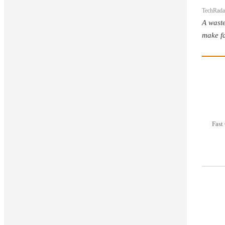
TechRada
A waste
make fa
Fast