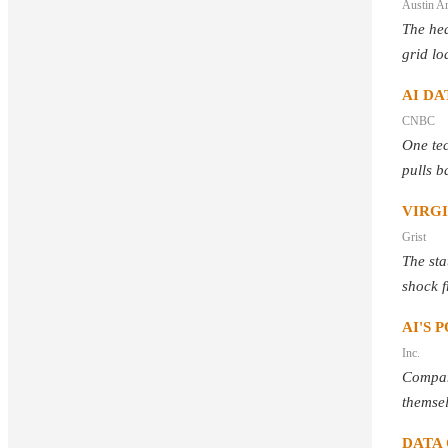
Austin A
The hea
grid lo
AI DA
CNBC
One tec
pulls b
VIRG
Grist
The sta
shock f
AI'S 
Inc.
Compani
themsel
DATA