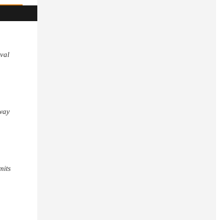
val
away
mits