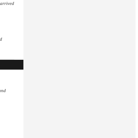
 arrived
nd
and