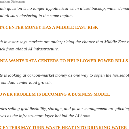
merican-Statesman
lth question is no longer hypothetical when diesel backup, water dema
ad all start clustering in the same region.
TA CENTER MONEY HAS A MIDDLE EAST RISK
h investor says markets are underpricing the chance that Middle East c
ack from global AI infrastructure.
INIA WANTS DATA CENTERS TO HELP LOWER POWER BILLS
te is looking at carbon-market money as one way to soften the househol
rom data center load growth.
POWER PROBLEM IS BECOMING A BUSINESS MODEL
es selling grid flexibility, storage, and power management are pitchin
ves as the infrastructure layer behind the AI boom.
 CENTERS MAY TURN WASTE HEAT INTO DRINKING WATER