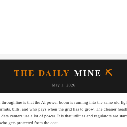
THE DAILY
MINE
⛏
May 1, 2026
 throughline is that the AI power boom is running into the same old figh
ermits, bills, and who pays when the grid has to grow. The cleaner headl
 data centers use a lot of power. It is that utilities and regulators are star
who gets protected from the cost.