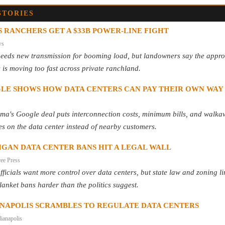
STORIES
 RANCHERS GET A $33B POWER-LINE FIGHT
ws
needs new transmission for booming load, but landowners say the appro
 is moving too fast across private ranchland.
LE SHOWS HOW DATA CENTERS CAN PAY THEIR OWN WAY
ma's Google deal puts interconnection costs, minimum bills, and walk
es on the data center instead of nearby customers.
IGAN DATA CENTER BANS HIT A LEGAL WALL
ree Press
fficials want more control over data centers, but state law and zoning li
anket bans harder than the politics suggest.
ANAPOLIS SCRAMBLES TO REGULATE DATA CENTERS
ianapolis