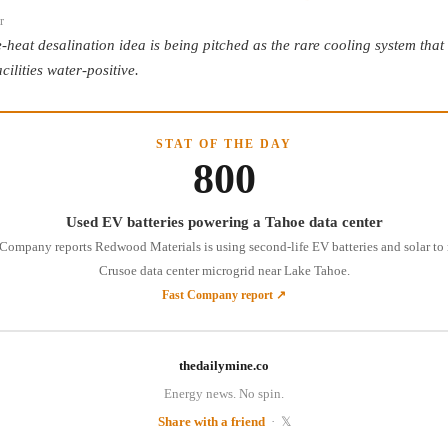
r
-heat desalination idea is being pitched as the rare cooling system that
cilities water-positive.
STAT OF THE DAY
800
Used EV batteries powering a Tahoe data center
 Company reports Redwood Materials is using second-life EV batteries and solar to 
Crusoe data center microgrid near Lake Tahoe.
Fast Company report ↗
thedailymine.co
Energy news. No spin.
Share with a friend
·
𝕏