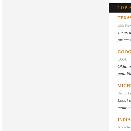
TOP 
TEXAS
E&E Ne
Texas 
process
GOOG
KOSU
Oklaho
penalti
MICH
Detroit F
Local o
make bl
INDI
Axios Ind