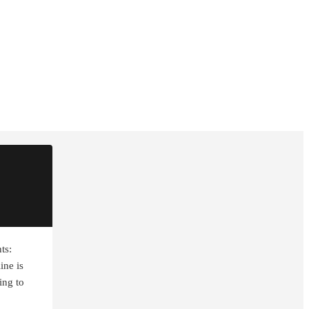
ts:
ine is
ting to