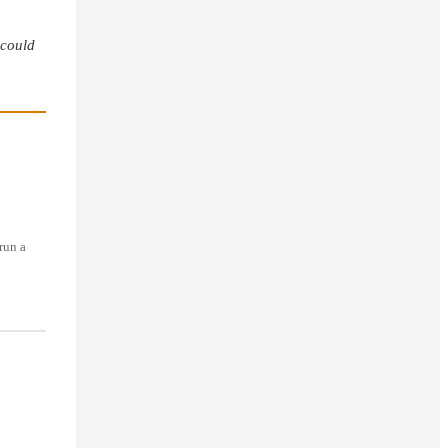
 could
run a