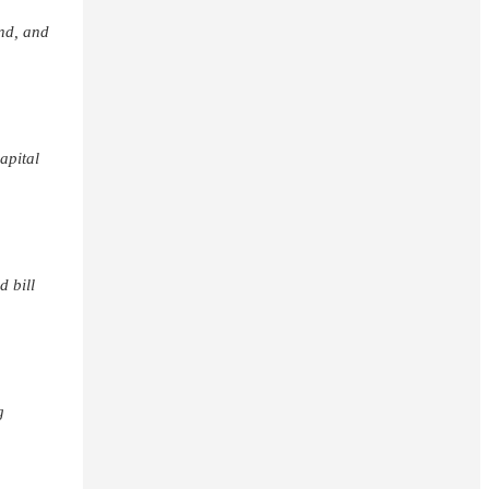
nd, and
apital
d bill
g