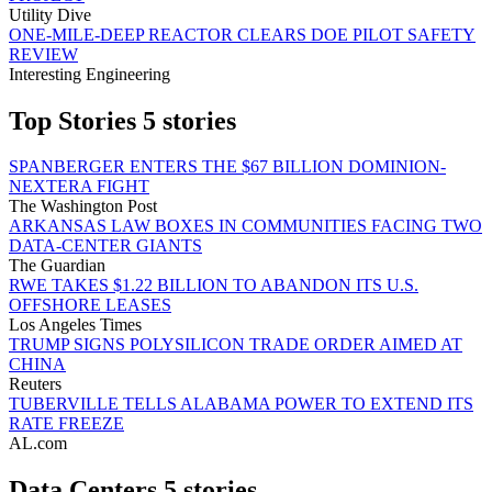
Utility Dive
ONE-MILE-DEEP REACTOR CLEARS DOE PILOT SAFETY
REVIEW
Interesting Engineering
Top Stories
5 stories
SPANBERGER ENTERS THE $67 BILLION DOMINION-
NEXTERA FIGHT
The Washington Post
ARKANSAS LAW BOXES IN COMMUNITIES FACING TWO
DATA-CENTER GIANTS
The Guardian
RWE TAKES $1.22 BILLION TO ABANDON ITS U.S.
OFFSHORE LEASES
Los Angeles Times
TRUMP SIGNS POLYSILICON TRADE ORDER AIMED AT
CHINA
Reuters
TUBERVILLE TELLS ALABAMA POWER TO EXTEND ITS
RATE FREEZE
AL.com
Data Centers
5 stories