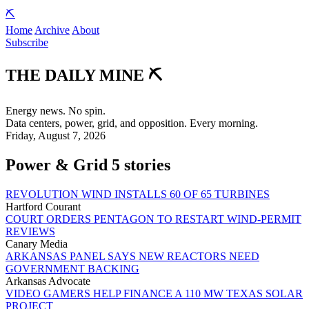
⛏️
Home
Archive
About
Subscribe
THE DAILY
MINE
⛏️
Energy news. No spin.
Data centers, power, grid, and opposition. Every morning.
Friday, August 7, 2026
Power & Grid
5 stories
REVOLUTION WIND INSTALLS 60 OF 65 TURBINES
Hartford Courant
COURT ORDERS PENTAGON TO RESTART WIND-PERMIT
REVIEWS
Canary Media
ARKANSAS PANEL SAYS NEW REACTORS NEED
GOVERNMENT BACKING
Arkansas Advocate
VIDEO GAMERS HELP FINANCE A 110 MW TEXAS SOLAR
PROJECT