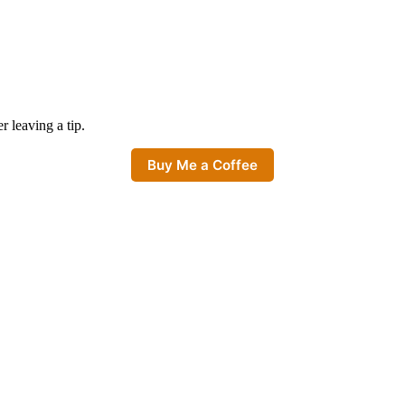
er leaving a tip.
Buy Me a Coffee