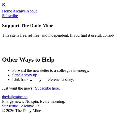
⛏️
Home
Archive
About
Subscribe
Support The Daily Mine
This site is free, ad-free, and independent. If you find it useful, consid
Other Ways to Help
Forward the newsletter to a colleague in energy.
Send a story tip
.
Link back when you reference a story.
Just want the news?
Subscribe here
.
thedailymine.co
Energy news. No spin. Every morning.
Subscribe
·
Archive
·
X
© 2026 The Daily Mine