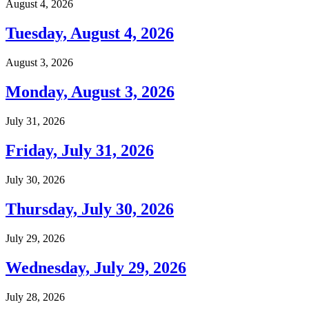
August 4, 2026
Tuesday, August 4, 2026
August 3, 2026
Monday, August 3, 2026
July 31, 2026
Friday, July 31, 2026
July 30, 2026
Thursday, July 30, 2026
July 29, 2026
Wednesday, July 29, 2026
July 28, 2026