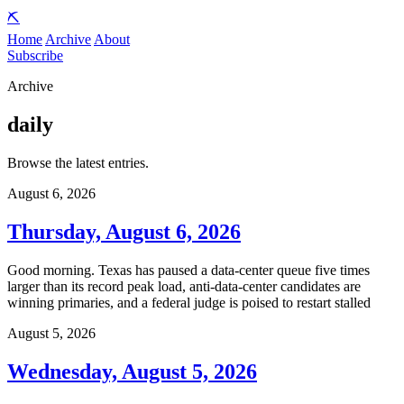
⛏️
Home
Archive
About
Subscribe
Archive
daily
Browse the latest entries.
August 6, 2026
Thursday, August 6, 2026
Good morning. Texas has paused a data-center queue five times
larger than its record peak load, anti-data-center candidates are
winning primaries, and a federal judge is poised to restart stalled
August 5, 2026
Wednesday, August 5, 2026