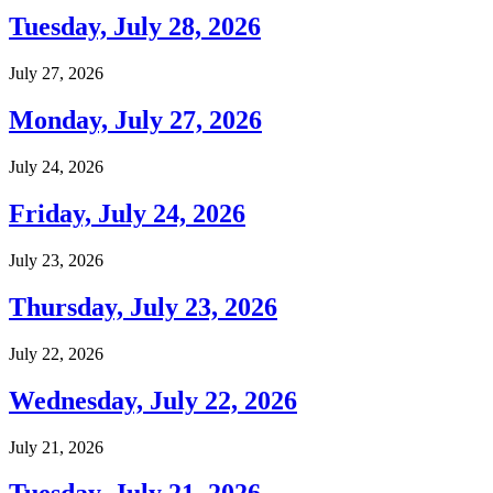
Tuesday, July 28, 2026
July 27, 2026
Monday, July 27, 2026
July 24, 2026
Friday, July 24, 2026
July 23, 2026
Thursday, July 23, 2026
July 22, 2026
Wednesday, July 22, 2026
July 21, 2026