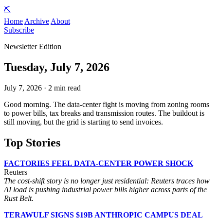
⛏️
Home
Archive
About
Subscribe
Newsletter Edition
Tuesday, July 7, 2026
July 7, 2026 · 2 min read
Good morning. The data-center fight is moving from zoning rooms
to power bills, tax breaks and transmission routes. The buildout is
still moving, but the grid is starting to send invoices.
Top Stories
FACTORIES FEEL DATA-CENTER POWER SHOCK
Reuters
The cost-shift story is no longer just residential: Reuters traces how
AI load is pushing industrial power bills higher across parts of the
Rust Belt.
TERAWULF SIGNS $19B ANTHROPIC CAMPUS DEAL