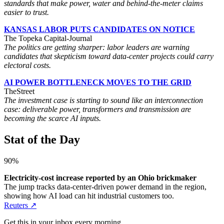
standards that make power, water and behind-the-meter claims
easier to trust.
KANSAS LABOR PUTS CANDIDATES ON NOTICE
The Topeka Capital-Journal
The politics are getting sharper: labor leaders are warning
candidates that skepticism toward data-center projects could carry
electoral costs.
AI POWER BOTTLENECK MOVES TO THE GRID
TheStreet
The investment case is starting to sound like an interconnection
case: deliverable power, transformers and transmission are
becoming the scarce AI inputs.
Stat of the Day
90%
Electricity-cost increase reported by an Ohio brickmaker
The jump tracks data-center-driven power demand in the region,
showing how AI load can hit industrial customers too.
Reuters ↗
Get this in your inbox every morning.