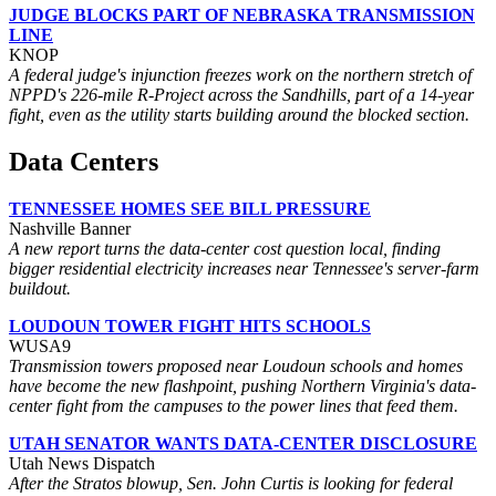
JUDGE BLOCKS PART OF NEBRASKA TRANSMISSION
LINE
KNOP
A federal judge's injunction freezes work on the northern stretch of
NPPD's 226-mile R-Project across the Sandhills, part of a 14-year
fight, even as the utility starts building around the blocked section.
Data Centers
TENNESSEE HOMES SEE BILL PRESSURE
Nashville Banner
A new report turns the data-center cost question local, finding
bigger residential electricity increases near Tennessee's server-farm
buildout.
LOUDOUN TOWER FIGHT HITS SCHOOLS
WUSA9
Transmission towers proposed near Loudoun schools and homes
have become the new flashpoint, pushing Northern Virginia's data-
center fight from the campuses to the power lines that feed them.
UTAH SENATOR WANTS DATA-CENTER DISCLOSURE
Utah News Dispatch
After the Stratos blowup, Sen. John Curtis is looking for federal