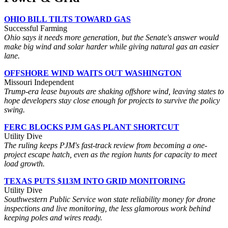
OHIO BILL TILTS TOWARD GAS
Successful Farming
Ohio says it needs more generation, but the Senate's answer would
make big wind and solar harder while giving natural gas an easier
lane.
OFFSHORE WIND WAITS OUT WASHINGTON
Missouri Independent
Trump-era lease buyouts are shaking offshore wind, leaving states to
hope developers stay close enough for projects to survive the policy
swing.
FERC BLOCKS PJM GAS PLANT SHORTCUT
Utility Dive
The ruling keeps PJM's fast-track review from becoming a one-
project escape hatch, even as the region hunts for capacity to meet
load growth.
TEXAS PUTS $113M INTO GRID MONITORING
Utility Dive
Southwestern Public Service won state reliability money for drone
inspections and live monitoring, the less glamorous work behind
keeping poles and wires ready.