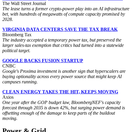
The Wall Street Journal
The lease turns a former crypto-power play into an AI infrastructure
bet, with hundreds of megawatts of compute capacity promised by
2028.
VIRGINIA DATA CENTERS SAVE THE TAX BREAK
Bloomberg Tax
The industry accepted a temporary power tax, but preserved the
larger sales-tax exemption that critics had turned into a statewide
political target.
GOOGLE BACKS FUSION STARTUP
CNBC
Google's Proxima investment is another sign that hyperscalers are
buying optionality across every power source that might keep AI
campuses running.
CLEAN ENERGY TAKES THE HIT, KEEPS MOVING
Axios
One year after the GOP budget law, BloombergNEF's capacity
forecast through 2035 is down 42%, but surging power demand is
offsetting enough of the damage to keep parts of the buildout
moving.
Power & Grid