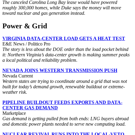
The canceled Carolina Long Bay lease would have powered
roughly 300,000 homes, while Duke says the money will move
toward nuclear and gas generation instead.
Power & Grid
VIRGINIA DATA-CENTER LOAD GETS A HEAT TEST
E&E News / Politico Pro
The story is less about the DOE order than the load pocket behind
it: Northern Virginia’s data-center growth is making summer peaks
a local political and reliability problem.
NEVADA JOINS WESTERN TRANSMISSION PUSH
Nevada Current
Western states are trying to coordinate around a grid that was not
built for today’s demand growth, renewable buildout or extreme-
weather risk.
PIPELINE BUILDOUT FEEDS EXPORTS AND DATA-
CENTER GAS DEMAND
Marketplace
Gas demand is getting pulled from both ends: LNG buyers abroad
and domestic power plants needed to serve new computing load.
NUCLEAR REVIVAL RUNS INTO THE LOCAL-VETO