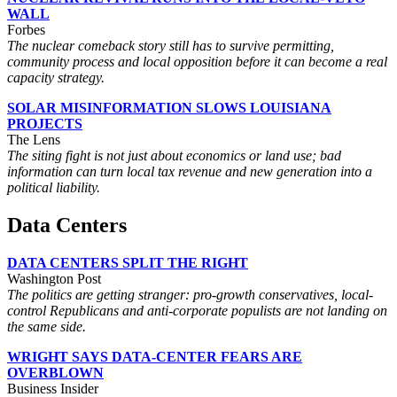
WALL
Forbes
The nuclear comeback story still has to survive permitting,
community process and local opposition before it can become a real
capacity strategy.
SOLAR MISINFORMATION SLOWS LOUISIANA
PROJECTS
The Lens
The siting fight is not just about economics or land use; bad
information can turn local tax revenue and new generation into a
political liability.
Data Centers
DATA CENTERS SPLIT THE RIGHT
Washington Post
The politics are getting stranger: pro-growth conservatives, local-
control Republicans and anti-corporate populists are not landing on
the same side.
WRIGHT SAYS DATA-CENTER FEARS ARE
OVERBLOWN
Business Insider