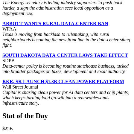
The Energy secretary is telling industry supporters to push back
harder, a sign the administration sees local opposition as a
deployment risk.
ABBOTT WANTS RURAL DATA-CENTER BAN
WFAA
Texas is moving from backlash to rulemaking, with rural
neighborhoods becoming the new front line in the data-center siting
fight.
SOUTH DAKOTA DATA-CENTER LAWS TAKE EFFECT
SDPB
Data-center policy is becoming routine statehouse business, tucked
into broader packages on taxes, development and local authority.
KKR, SK LAUNCH $1.3B CLEAN-POWER PLATFORM
Wall Street Journal
Capital is chasing clean power for AI data centers and chip plants,
which keeps turning load growth into a renewables-and-
infrastructure story.
Stat of the Day
$25B