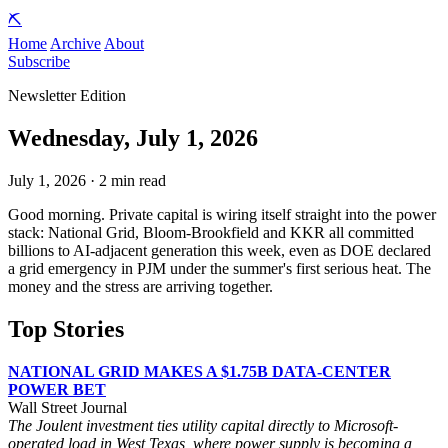
⛏️
Home
Archive
About
Subscribe
Newsletter Edition
Wednesday, July 1, 2026
July 1, 2026 · 2 min read
Good morning. Private capital is wiring itself straight into the power
stack: National Grid, Bloom-Brookfield and KKR all committed
billions to AI-adjacent generation this week, even as DOE declared
a grid emergency in PJM under the summer's first serious heat. The
money and the stress are arriving together.
Top Stories
NATIONAL GRID MAKES A $1.75B DATA-CENTER
POWER BET
Wall Street Journal
The Joulent investment ties utility capital directly to Microsoft-
operated load in West Texas, where power supply is becoming a