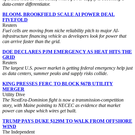
data-center differentiator.
BLOOM, BROOKFIELD SCALE AI POWER DEAL
FIVEFOLD
Reuters
Fuel cells are moving from niche reliability pitch to major AI-
infrastructure financing vehicle as developers look for power that
can arrive faster than the grid.
DOE DECLARES PJM EMERGENCY AS HEAT HITS THE
GRID
Reuters
The largest U.S. power market is getting federal emergency help just
as data centers, summer peaks and supply risks collide.
KING PRESSES FERC TO BLOCK $67B UTILITY
MERGER
Utility Dive
The NextEra-Dominion fight is now a transmission-competition
story, with Maine pointing to NECEC as evidence that market
power can shape which wires get built.
TRUMP PAYS DUKE $129M TO WALK FROM OFFSHORE
WIND
The Independent