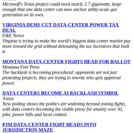
Microsoft's Texas project could need nearly 2.7 gigawatts, large
enough that one data center can now anchor utility-scale gas
generation on its own.
VIRGINIA DEMS CUT DATA-CENTER POWER TAX
DEAL
E&E News
Virginia is trying to make the world's biggest data-center market pay
more toward the grid without detonating the tax incentives that built
it.
MONTANA DATA-CENTER FIGHTS HEAD FOR BALLOT
Montana Free Press
The backlash is becoming procedural: opponents are not just
protesting projects, they are trying to rewrite who gets approval
power.
DATA CENTERS BECOME AI BACKLASH SYMBOL
Axios
New polling shows the politics are widening beyond zoning fights,
with data centers becoming the visible proxy for anxiety over AI,
jobs, power bills and local control.
PJM DATA-CENTER FIGHT HEADS INTO
JURISDICTION MAZE