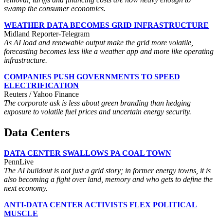
swamp the consumer economics.
WEATHER DATA BECOMES GRID INFRASTRUCTURE
Midland Reporter-Telegram
As AI load and renewable output make the grid more volatile,
forecasting becomes less like a weather app and more like operating
infrastructure.
COMPANIES PUSH GOVERNMENTS TO SPEED
ELECTRIFICATION
Reuters / Yahoo Finance
The corporate ask is less about green branding than hedging
exposure to volatile fuel prices and uncertain energy security.
Data Centers
DATA CENTER SWALLOWS PA COAL TOWN
PennLive
The AI buildout is not just a grid story; in former energy towns, it is
also becoming a fight over land, memory and who gets to define the
next economy.
ANTI-DATA CENTER ACTIVISTS FLEX POLITICAL
MUSCLE