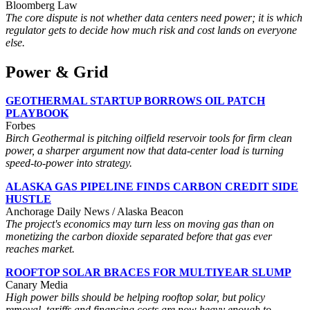
Bloomberg Law
The core dispute is not whether data centers need power; it is which
regulator gets to decide how much risk and cost lands on everyone
else.
Power & Grid
GEOTHERMAL STARTUP BORROWS OIL PATCH
PLAYBOOK
Forbes
Birch Geothermal is pitching oilfield reservoir tools for firm clean
power, a sharper argument now that data-center load is turning
speed-to-power into strategy.
ALASKA GAS PIPELINE FINDS CARBON CREDIT SIDE
HUSTLE
Anchorage Daily News / Alaska Beacon
The project's economics may turn less on moving gas than on
monetizing the carbon dioxide separated before that gas ever
reaches market.
ROOFTOP SOLAR BRACES FOR MULTIYEAR SLUMP
Canary Media
High power bills should be helping rooftop solar, but policy
removal, tariffs and financing costs are now heavy enough to