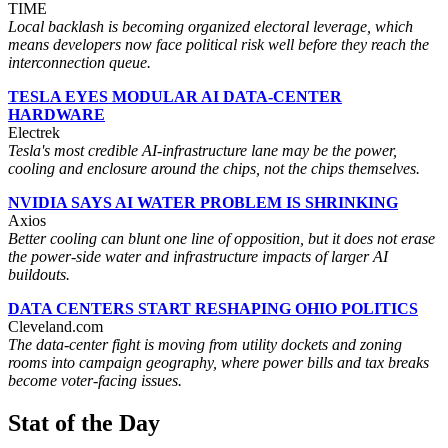
TIME
Local backlash is becoming organized electoral leverage, which
means developers now face political risk well before they reach the
interconnection queue.
TESLA EYES MODULAR AI DATA-CENTER
HARDWARE
Electrek
Tesla's most credible AI-infrastructure lane may be the power,
cooling and enclosure around the chips, not the chips themselves.
NVIDIA SAYS AI WATER PROBLEM IS SHRINKING
Axios
Better cooling can blunt one line of opposition, but it does not erase
the power-side water and infrastructure impacts of larger AI
buildouts.
DATA CENTERS START RESHAPING OHIO POLITICS
Cleveland.com
The data-center fight is moving from utility dockets and zoning
rooms into campaign geography, where power bills and tax breaks
become voter-facing issues.
Stat of the Day