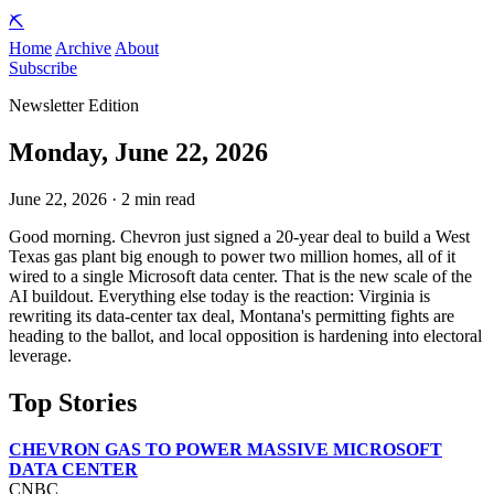
⛏️
Home
Archive
About
Subscribe
Newsletter Edition
Monday, June 22, 2026
June 22, 2026 · 2 min read
Good morning. Chevron just signed a 20-year deal to build a West
Texas gas plant big enough to power two million homes, all of it
wired to a single Microsoft data center. That is the new scale of the
AI buildout. Everything else today is the reaction: Virginia is
rewriting its data-center tax deal, Montana's permitting fights are
heading to the ballot, and local opposition is hardening into electoral
leverage.
Top Stories
CHEVRON GAS TO POWER MASSIVE MICROSOFT
DATA CENTER
CNBC