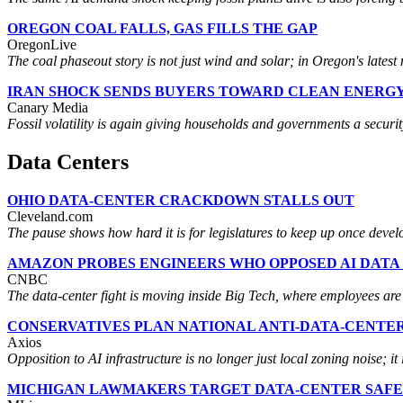
OREGON COAL FALLS, GAS FILLS THE GAP
OregonLive
The coal phaseout story is not just wind and solar; in Oregon's latest mi
IRAN SHOCK SENDS BUYERS TOWARD CLEAN ENERG
Canary Media
Fossil volatility is again giving households and governments a securi
Data Centers
OHIO DATA-CENTER CRACKDOWN STALLS OUT
Cleveland.com
The pause shows how hard it is for legislatures to keep up once develop
AMAZON PROBES ENGINEERS WHO OPPOSED AI DATA
CNBC
The data-center fight is moving inside Big Tech, where employees are 
CONSERVATIVES PLAN NATIONAL ANTI-DATA-CENTE
Axios
Opposition to AI infrastructure is no longer just local zoning noise; it
MICHIGAN LAWMAKERS TARGET DATA-CENTER SAF