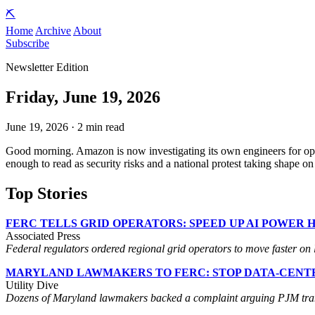
⛏️
Home
Archive
About
Subscribe
Newsletter Edition
Friday, June 19, 2026
June 19, 2026 · 2 min read
Good morning. Amazon is now investigating its own engineers for op
enough to read as security risks and a national protest taking shape 
Top Stories
FERC TELLS GRID OPERATORS: SPEED UP AI POWER 
Associated Press
Federal regulators ordered regional grid operators to move faster on la
MARYLAND LAWMAKERS TO FERC: STOP DATA-CENTE
Utility Dive
Dozens of Maryland lawmakers backed a complaint arguing PJM transm