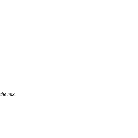
the mix.