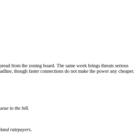
read from the zoning board. The same week brings threats serious
headline, though faster connections do not make the power any cheaper.
eue to the bill.
land ratepayers.