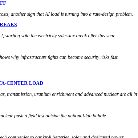
FF
osts, another sign that AI load is turning into a rate-design problem.
BREAKS
starting with the electricity sales-tax break after this year.
 shows why infrastructure fights can become security risks fast.
ATA-CENTER LOAD
gas, transmission, uranium enrichment and advanced nuclear are all in 
uclear push a field test outside the national-lab bubble.
tech companies to bankroll batteries, solar and dedicated power.