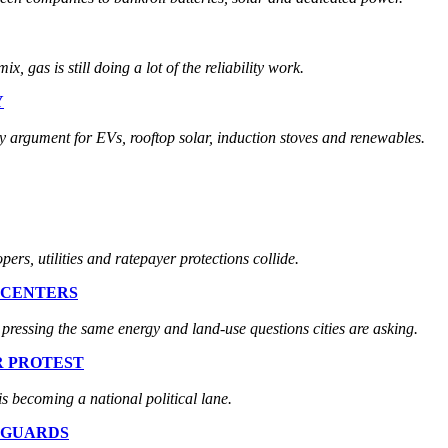
x, gas is still doing a lot of the reliability work.
Y
ty argument for EVs, rooftop solar, induction stoves and renewables.
ers, utilities and ratepayer protections collide.
 CENTERS
pressing the same energy and land-use questions cities are asking.
R PROTEST
 is becoming a national political lane.
EGUARDS