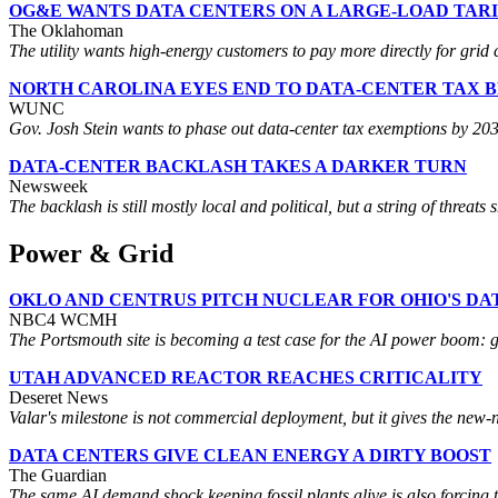
OG&E WANTS DATA CENTERS ON A LARGE-LOAD TARI
The Oklahoman
The utility wants high-energy customers to pay more directly for grid c
NORTH CAROLINA EYES END TO DATA-CENTER TAX 
WUNC
Gov. Josh Stein wants to phase out data-center tax exemptions by 2032, 
DATA-CENTER BACKLASH TAKES A DARKER TURN
Newsweek
The backlash is still mostly local and political, but a string of threats
Power & Grid
OKLO AND CENTRUS PITCH NUCLEAR FOR OHIO'S D
NBC4 WCMH
The Portsmouth site is becoming a test case for the AI power boom: 
UTAH ADVANCED REACTOR REACHES CRITICALITY
Deseret News
Valar's milestone is not commercial deployment, but it gives the new-n
DATA CENTERS GIVE CLEAN ENERGY A DIRTY BOOST
The Guardian
The same AI demand shock keeping fossil plants alive is also forcing 