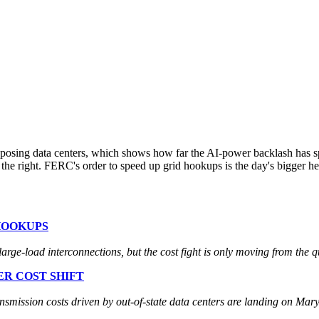
posing data centers, which shows how far the AI-power backlash has sp
on the right. FERC's order to speed up grid hookups is the day's bigger 
HOOKUPS
rge-load interconnections, but the cost fight is only moving from the qu
R COST SHIFT
ission costs driven by out-of-state data centers are landing on Mary