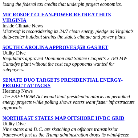
losing the federal tax credits that underpin project economics.
MICROSOFT CLEAN-POWER RETREAT HITS
VIRGINIA
Inside Climate News
Microsoft is reconsidering its 24/7 clean-energy pledge as Virginia's
data-center buildout strains the state's climate and power plans.
SOUTH CAROLINA APPROVES $5B GAS BET
Utility Dive
Regulators approved Dominion and Santee Cooper's 2,180 MW
Canadys plant without the cost cap opponents wanted for
ratepayers.
SENATE DUO TARGETS PRESIDENTIAL ENERGY-
PROJECT ATTACKS
Heatmap News
The FREEDOM Act would limit presidential attacks on permitted
energy projects while polling shows voters want faster infrastructure
approvals.
NORTHEAST STATES MAP OFFSHORE HVDC GRID
Utility Dive
Nine states and D.C. are sketching an offshore transmission
framework just as the Trump administration drops its wind-freeze