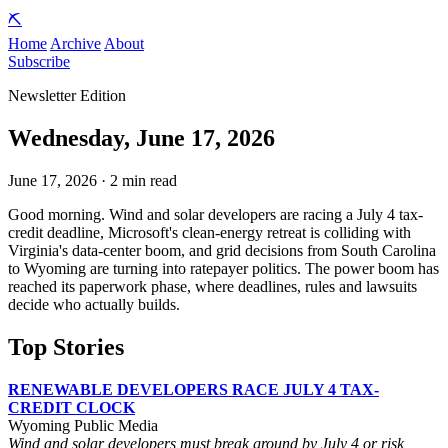
⛏️
Home
Archive
About
Subscribe
Newsletter Edition
Wednesday, June 17, 2026
June 17, 2026 · 2 min read
Good morning. Wind and solar developers are racing a July 4 tax-
credit deadline, Microsoft's clean-energy retreat is colliding with
Virginia's data-center boom, and grid decisions from South Carolina
to Wyoming are turning into ratepayer politics. The power boom has
reached its paperwork phase, where deadlines, rules and lawsuits
decide who actually builds.
Top Stories
RENEWABLE DEVELOPERS RACE JULY 4 TAX-
CREDIT CLOCK
Wyoming Public Media
Wind and solar developers must break ground by July 4 or risk