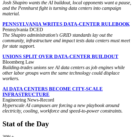
Josh Shapiro wants the AI buildout, local opponents want a pause,
and the Pennhurst fight is turning data centers into campaign
material.
PENNSYLVANIA WRITES DATA-CENTER RULEBOOK
Pennsylvania DCED
The Shapiro administration's GRID standards lay out the
community, infrastructure and impact tests data centers must meet
for state support.
UNIONS SPLIT OVER DATA-CENTER BUILDOUT
Bloomberg Law
Building-trades unions see AI data centers as job engines while
other labor groups warn the same technology could displace
workers.
AI DATA CENTERS BECOME CITY-SCALE
INFRASTRUCTURE
Engineering News-Record
Hyperscale AI campuses are forcing a new playbook around
electricity, cooling, workforce and speed-to-power constraints.
Stat of the Day
30%+