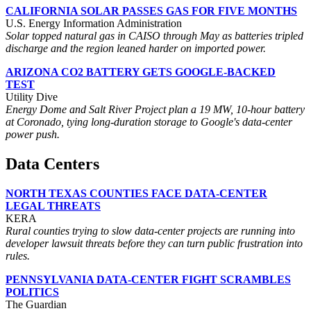
CALIFORNIA SOLAR PASSES GAS FOR FIVE MONTHS
U.S. Energy Information Administration
Solar topped natural gas in CAISO through May as batteries tripled
discharge and the region leaned harder on imported power.
ARIZONA CO2 BATTERY GETS GOOGLE-BACKED
TEST
Utility Dive
Energy Dome and Salt River Project plan a 19 MW, 10-hour battery
at Coronado, tying long-duration storage to Google's data-center
power push.
Data Centers
NORTH TEXAS COUNTIES FACE DATA-CENTER
LEGAL THREATS
KERA
Rural counties trying to slow data-center projects are running into
developer lawsuit threats before they can turn public frustration into
rules.
PENNSYLVANIA DATA-CENTER FIGHT SCRAMBLES
POLITICS
The Guardian