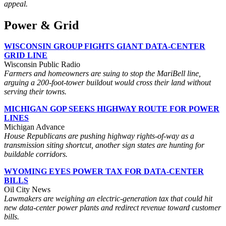
appeal.
Power & Grid
WISCONSIN GROUP FIGHTS GIANT DATA-CENTER
GRID LINE
Wisconsin Public Radio
Farmers and homeowners are suing to stop the MariBell line,
arguing a 200-foot-tower buildout would cross their land without
serving their towns.
MICHIGAN GOP SEEKS HIGHWAY ROUTE FOR POWER
LINES
Michigan Advance
House Republicans are pushing highway rights-of-way as a
transmission siting shortcut, another sign states are hunting for
buildable corridors.
WYOMING EYES POWER TAX FOR DATA-CENTER
BILLS
Oil City News
Lawmakers are weighing an electric-generation tax that could hit
new data-center power plants and redirect revenue toward customer
bills.