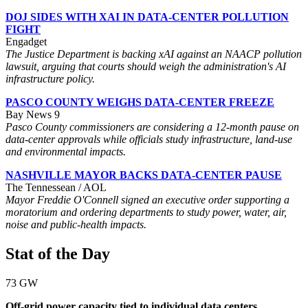
DOJ SIDES WITH XAI IN DATA-CENTER POLLUTION
FIGHT
Engadget
The Justice Department is backing xAI against an NAACP pollution
lawsuit, arguing that courts should weigh the administration's AI
infrastructure policy.
PASCO COUNTY WEIGHS DATA-CENTER FREEZE
Bay News 9
Pasco County commissioners are considering a 12-month pause on
data-center approvals while officials study infrastructure, land-use
and environmental impacts.
NASHVILLE MAYOR BACKS DATA-CENTER PAUSE
The Tennessean / AOL
Mayor Freddie O'Connell signed an executive order supporting a
moratorium and ordering departments to study power, water, air,
noise and public-health impacts.
Stat of the Day
73 GW
Off-grid power capacity tied to individual data centers