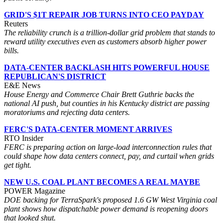
GRID'S $1T REPAIR JOB TURNS INTO CEO PAYDAY
Reuters
The reliability crunch is a trillion-dollar grid problem that stands to
reward utility executives even as customers absorb higher power
bills.
DATA-CENTER BACKLASH HITS POWERFUL HOUSE
REPUBLICAN'S DISTRICT
E&E News
House Energy and Commerce Chair Brett Guthrie backs the
national AI push, but counties in his Kentucky district are passing
moratoriums and rejecting data centers.
FERC'S DATA-CENTER MOMENT ARRIVES
RTO Insider
FERC is preparing action on large-load interconnection rules that
could shape how data centers connect, pay, and curtail when grids
get tight.
NEW U.S. COAL PLANT BECOMES A REAL MAYBE
POWER Magazine
DOE backing for TerraSpark's proposed 1.6 GW West Virginia coal
plant shows how dispatchable power demand is reopening doors
that looked shut.