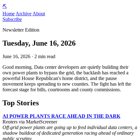
⛏️
Home
Archive
About
Subscribe
Newsletter Edition
Tuesday, June 16, 2026
June 16, 2026 · 2 min read
Good morning. Data center developers are quietly building their
own power plants to bypass the grid, the backlash has reached a
powerful House Republican's home district, and the pause
movement keeps spreading to new counties. The fight has left the
forecast stage for bills, courtrooms and county commissions.
Top Stories
AI POWER PLANTS RACE AHEAD IN THE DARK
Reuters via MarketScreener
Off-grid power plants are going up to feed individual data centers, a
shadow buildout of dedicated generation racing ahead of ordinary
public scrutiny.