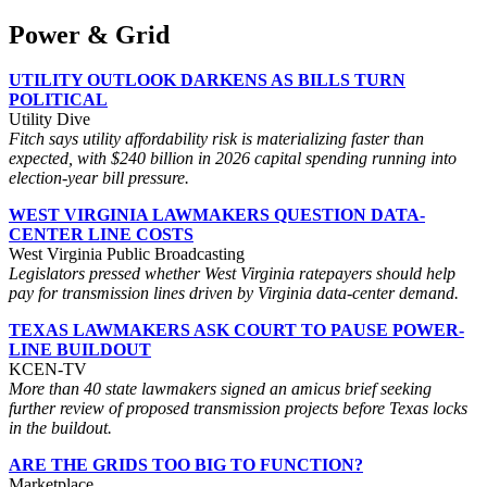
Power & Grid
UTILITY OUTLOOK DARKENS AS BILLS TURN
POLITICAL
Utility Dive
Fitch says utility affordability risk is materializing faster than
expected, with $240 billion in 2026 capital spending running into
election-year bill pressure.
WEST VIRGINIA LAWMAKERS QUESTION DATA-
CENTER LINE COSTS
West Virginia Public Broadcasting
Legislators pressed whether West Virginia ratepayers should help
pay for transmission lines driven by Virginia data-center demand.
TEXAS LAWMAKERS ASK COURT TO PAUSE POWER-
LINE BUILDOUT
KCEN-TV
More than 40 state lawmakers signed an amicus brief seeking
further review of proposed transmission projects before Texas locks
in the buildout.
ARE THE GRIDS TOO BIG TO FUNCTION?
Marketplace