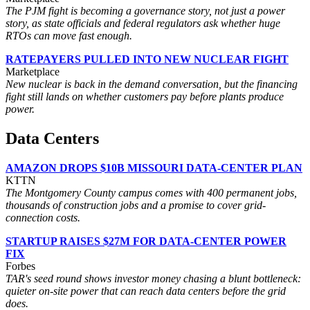
The PJM fight is becoming a governance story, not just a power
story, as state officials and federal regulators ask whether huge
RTOs can move fast enough.
RATEPAYERS PULLED INTO NEW NUCLEAR FIGHT
Marketplace
New nuclear is back in the demand conversation, but the financing
fight still lands on whether customers pay before plants produce
power.
Data Centers
AMAZON DROPS $10B MISSOURI DATA-CENTER PLAN
KTTN
The Montgomery County campus comes with 400 permanent jobs,
thousands of construction jobs and a promise to cover grid-
connection costs.
STARTUP RAISES $27M FOR DATA-CENTER POWER
FIX
Forbes
TAR's seed round shows investor money chasing a blunt bottleneck:
quieter on-site power that can reach data centers before the grid
does.