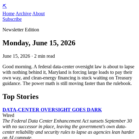
⛏️
Home
Archive
About
Subscribe
Newsletter Edition
Monday, June 15, 2026
June 15, 2026 · 2 min read
Good morning. A federal data-center oversight law is about to lapse
with nothing behind it, Maryland is forcing large loads to pay their
own way, and clean-energy financing is stuck waiting on Treasury
guidance. The power math is still moving faster than the rulebook.
Top Stories
DATA-CENTER OVERSIGHT GOES DARK
Wired
The Federal Data Center Enhancement Act sunsets September 30
with no successor in place, leaving the government's own data-
center reliability and security rules to lapse as agencies lean harder
on AI compute.