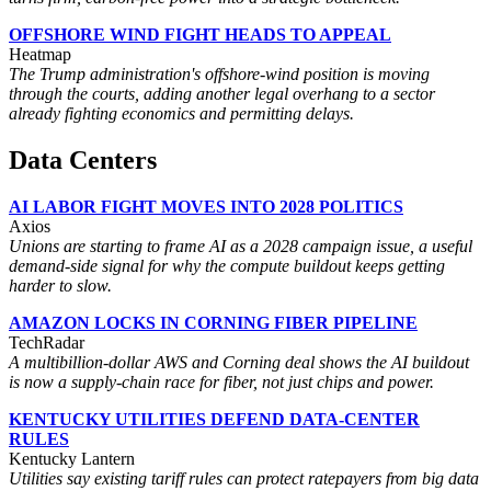
OFFSHORE WIND FIGHT HEADS TO APPEAL
Heatmap
The Trump administration's offshore-wind position is moving
through the courts, adding another legal overhang to a sector
already fighting economics and permitting delays.
Data Centers
AI LABOR FIGHT MOVES INTO 2028 POLITICS
Axios
Unions are starting to frame AI as a 2028 campaign issue, a useful
demand-side signal for why the compute buildout keeps getting
harder to slow.
AMAZON LOCKS IN CORNING FIBER PIPELINE
TechRadar
A multibillion-dollar AWS and Corning deal shows the AI buildout
is now a supply-chain race for fiber, not just chips and power.
KENTUCKY UTILITIES DEFEND DATA-CENTER
RULES
Kentucky Lantern
Utilities say existing tariff rules can protect ratepayers from big data