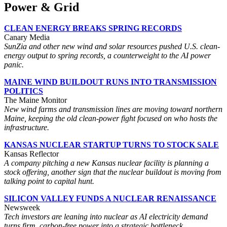
Power & Grid
CLEAN ENERGY BREAKS SPRING RECORDS
Canary Media
SunZia and other new wind and solar resources pushed U.S. clean-
energy output to spring records, a counterweight to the AI power
panic.
MAINE WIND BUILDOUT RUNS INTO TRANSMISSION
POLITICS
The Maine Monitor
New wind farms and transmission lines are moving toward northern
Maine, keeping the old clean-power fight focused on who hosts the
infrastructure.
KANSAS NUCLEAR STARTUP TURNS TO STOCK SALE
Kansas Reflector
A company pitching a new Kansas nuclear facility is planning a
stock offering, another sign that the nuclear buildout is moving from
talking point to capital hunt.
SILICON VALLEY FUNDS A NUCLEAR RENAISSANCE
Newsweek
Tech investors are leaning into nuclear as AI electricity demand
turns firm, carbon-free power into a strategic bottleneck.