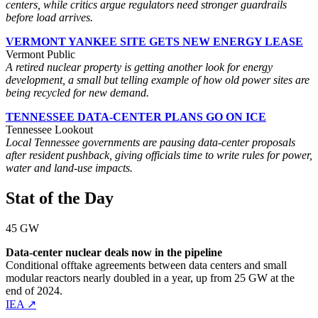
centers, while critics argue regulators need stronger guardrails
before load arrives.
VERMONT YANKEE SITE GETS NEW ENERGY LEASE
Vermont Public
A retired nuclear property is getting another look for energy
development, a small but telling example of how old power sites are
being recycled for new demand.
TENNESSEE DATA-CENTER PLANS GO ON ICE
Tennessee Lookout
Local Tennessee governments are pausing data-center proposals
after resident pushback, giving officials time to write rules for power,
water and land-use impacts.
Stat of the Day
45 GW
Data-center nuclear deals now in the pipeline
Conditional offtake agreements between data centers and small
modular reactors nearly doubled in a year, up from 25 GW at the
end of 2024.
IEA ↗