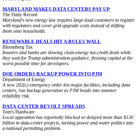
MARYLAND MAKES DATA CENTERS PAY UP
The Daily Record
Maryland's new energy law requires large-load customers to register
with regulators and cover grid upgrade costs instead of shifting
them onto households.
RENEWABLE DEALS HIT A RULES WALL
Bloomberg Tax
Insurers and banks are slowing clean-energy tax-credit deals while
they wait for Trump administration guidance, freezing capital at the
worst possible time for developers.
DOE ORDERS BACKUP POWER INTO PJM
Department of Energy
A new 202(c) emergency order lets major facilities, including data
centers, run backup generation as PJM heads into summer
reliability risk.
DATA-CENTER REVOLT SPREADS
Tom's Hardware
Local opposition has reportedly blocked or delayed more than $130
billion in data-center projects, turning power and water politics into
a national permitting problem.