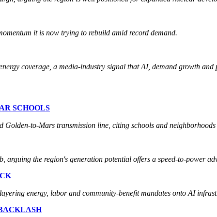
 momentum it is now trying to rebuild amid record demand.
nergy coverage, a media-industry signal that AI, demand growth and po
EAR SCHOOLS
d Golden-to-Mars transmission line, citing schools and neighborhoods i
 arguing the region's generation potential offers a speed-to-power ad
ACK
layering energy, labor and community-benefit mandates onto AI infras
 BACKLASH