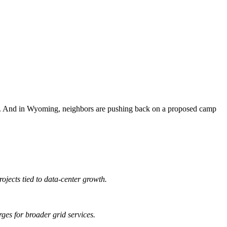
ada. And in Wyoming, neighbors are pushing back on a proposed camp
ojects tied to data-center growth.
rges for broader grid services.