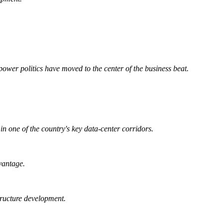
wer politics have moved to the center of the business beat.
n one of the country's key data-center corridors.
vantage.
tructure development.