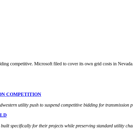
ding competitive. Microsoft filed to cover its own grid costs in Nev
ION COMPETITION
estern utility push to suspend competitive bidding for transmission pr
ELD
lt specifically for their projects while preserving standard utility cha