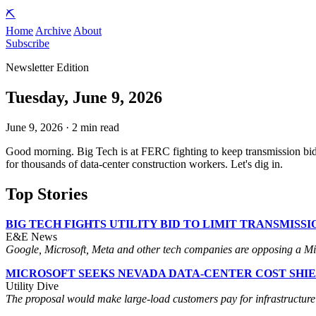
⛏️
Home
Archive
About
Subscribe
Newsletter Edition
Tuesday, June 9, 2026
June 9, 2026 · 2 min read
Good morning. Big Tech is at FERC fighting to keep transmission bid
for thousands of data-center construction workers. Let's dig in.
Top Stories
BIG TECH FIGHTS UTILITY BID TO LIMIT TRANSMISS
E&E News
Google, Microsoft, Meta and other tech companies are opposing a Midw
MICROSOFT SEEKS NEVADA DATA-CENTER COST SHI
Utility Dive
The proposal would make large-load customers pay for infrastructure bui