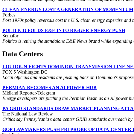
CLEAN ENERGY LOST A GENERATION OF MOMENTUM
Forbes
Post-1970s policy reversals cost the U.S. clean-energy expertise and
POLITICO FOLDS E&E INTO BIGGER ENERGY PUSH
Semafor
Politico is retiring the standalone E&E News brand while expanding e
Data Centers
LOUDOUN FIGHTS DOMINION TRANSMISSION LINE N
FOX 5 Washington DC
Local officials and residents are pushing back on Dominion's propose
PERMIAN BECOMES AN AI POWER HUB
Midland Reporter-Telegram
Energy developers are pitching the Permian Basin as an AI power hub,
PA GRID STANDARDS DRAW MARKET-PLANNING ATT
The National Law Review
Critics say Pennsylvania's data-center GRID standards overreach by 
GOP LAWMAKERS PUSH FBI PROBE OF DATA-CENTER