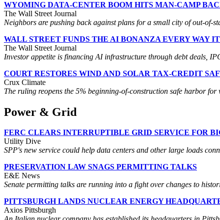
WYOMING DATA-CENTER BOOM HITS MAN-CAMP BA
The Wall Street Journal
Neighbors are pushing back against plans for a small city of out-of-sta
WALL STREET FUNDS THE AI BONANZA EVERY WAY I
The Wall Street Journal
Investor appetite is financing AI infrastructure through debt deals,
COURT RESTORES WIND AND SOLAR TAX-CREDIT SA
Crux Climate
The ruling reopens the 5% beginning-of-construction safe harbor for w
Power & Grid
FERC CLEARS INTERRUPTIBLE GRID SERVICE FOR B
Utility Dive
SPP's new service could help data centers and other large loads connect
PRESERVATION LAW SNAGS PERMITTING TALKS
E&E News
Senate permitting talks are running into a fight over changes to histor
PITTSBURGH LANDS NUCLEAR ENERGY HEADQUART
Axios Pittsburgh
An Italian nuclear company has established its headquarters in Pitts