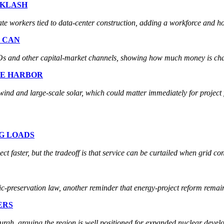
CKLASH
te workers tied to data-center construction, adding a workforce and hous
T CAN
 IPOs and other capital-market channels, showing how much money is cha
FE HARBOR
ind and large-scale solar, which could matter immediately for project 
IG LOADS
 faster, but the tradeoff is that service can be curtailed when grid con
ic-preservation law, another reminder that energy-project reform remains
ERS
burgh, arguing the region is well positioned for expanded nuclear devel