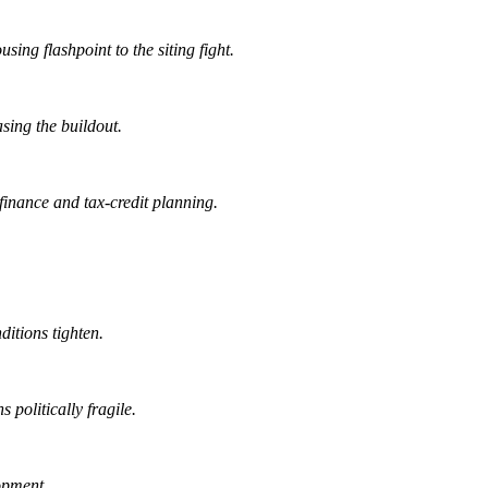
ing flashpoint to the siting fight.
sing the buildout.
finance and tax-credit planning.
ditions tighten.
 politically fragile.
opment.