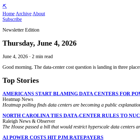
⛏️
Home
Archive
About
Subscribe
Newsletter Edition
Thursday, June 4, 2026
June 4, 2026 · 2 min read
Good morning. The data-center cost question is landing in three places
Top Stories
AMERICANS START BLAMING DATA CENTERS FOR PO
Heatmap News
Heatmap polling finds data centers are becoming a public explanation fo
NORTH CAROLINA TIES DATA-CENTER RULES TO NU
Raleigh News & Observer
The House passed a bill that would restrict hyperscale data centers a
AI POWER COSTS HIT PJM RATEPAYERS