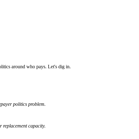
litics around who pays. Let's dig in.
tepayer politics problem.
ar replacement capacity.