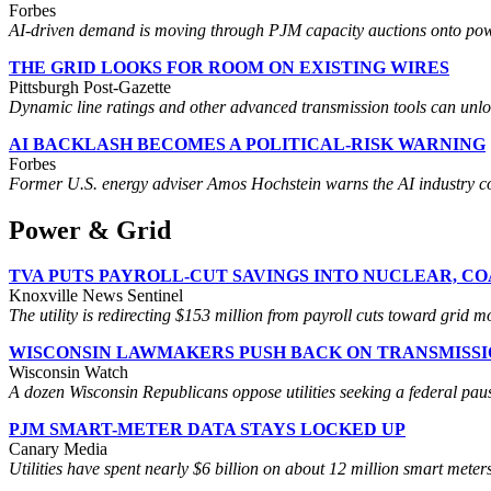
Forbes
AI-driven demand is moving through PJM capacity auctions onto power
THE GRID LOOKS FOR ROOM ON EXISTING WIRES
Pittsburgh Post-Gazette
Dynamic line ratings and other advanced transmission tools can unlock c
AI BACKLASH BECOMES A POLITICAL-RISK WARNING
Forbes
Former U.S. energy adviser Amos Hochstein warns the AI industry cou
Power & Grid
TVA PUTS PAYROLL-CUT SAVINGS INTO NUCLEAR, C
Knoxville News Sentinel
The utility is redirecting $153 million from payroll cuts toward grid 
WISCONSIN LAWMAKERS PUSH BACK ON TRANSMISS
Wisconsin Watch
A dozen Wisconsin Republicans oppose utilities seeking a federal paus
PJM SMART-METER DATA STAYS LOCKED UP
Canary Media
Utilities have spent nearly $6 billion on about 12 million smart mete