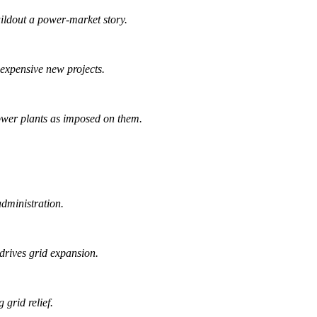
ildout a power-market story.
d expensive new projects.
power plants as imposed on them.
administration.
drives grid expansion.
grid relief.