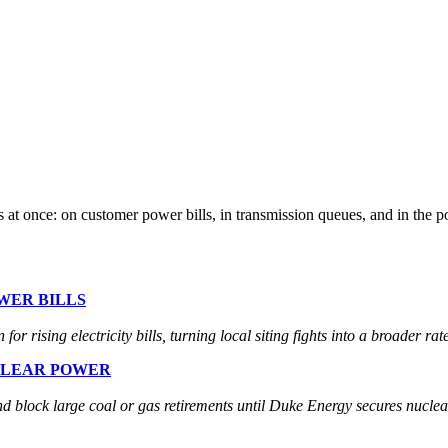
 at once: on customer power bills, in transmission queues, and in the po
WER BILLS
r rising electricity bills, turning local siting fights into a broader ra
CLEAR POWER
nd block large coal or gas retirements until Duke Energy secures nucle