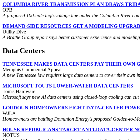
COLUMBIA RIVER TRANSMISSION PLAN DRAWS TRI
OPB
A proposed 100-mile high-voltage line under the Columbia River coul
DEMAND-SIDE RESOURCES GET A MODELING UPGRA
Utility Dive
A Brattle Group report says better customer experience and modeling 
Data Centers
TENNESSEE MAKES DATA CENTERS PAY THEIR OWN G
Memphis Commercial Appeal
A new Tennessee law requires large data centers to cover their own inf
MICROSOFT TOUTS LOWER-WATER DATA CENTERS
Tom's Hardware
Microsoft says new AI data centers using closed-loop cooling can cut w
LOUDOUN HOMEOWNERS FIGHT DATA-CENTER POWE
WJLA
Homeowners are battling Dominion Energy's proposed Golden-to-Mars
HOUSE REPUBLICANS TARGET ANTI-DATA-CENTER N
NOTUS