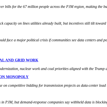
 bills for the 67 million people across the PJM region, making the bu
apacity on lines utilities already built, but incentives still tilt towar
ld face a major political crisis if communities see data centers and 
OAL AND GRID WORK
modernization, nuclear work and coal priorities aligned with the Trump 
ION MONOPOLY
e on competitive bidding for transmission projects as data-center load 
rs in PJM, but demand-response companies say withheld data is blocking 