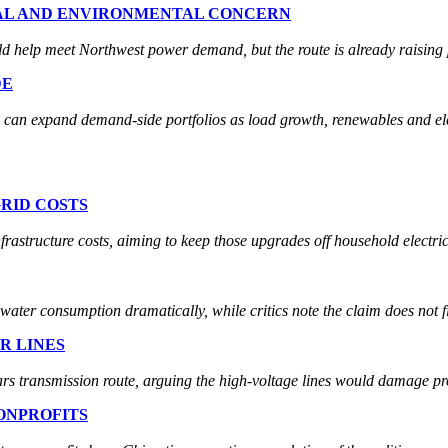
BAL AND ENVIRONMENTAL CONCERN
d help meet Northwest power demand, but the route is already raising 
DE
can expand demand-side portfolios as load growth, renewables and elec
RID COSTS
rastructure costs, aiming to keep those upgrades off household electric 
ater consumption dramatically, while critics note the claim does not fix
R LINES
 transmission route, arguing the high-voltage lines would damage pr
ONPROFITS