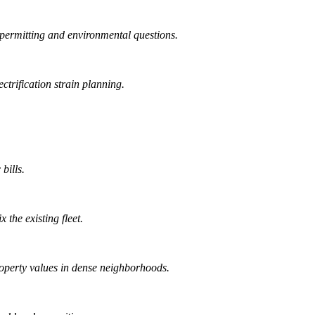
permitting and environmental questions.
trification strain planning.
bills.
 the existing fleet.
operty values in dense neighborhoods.