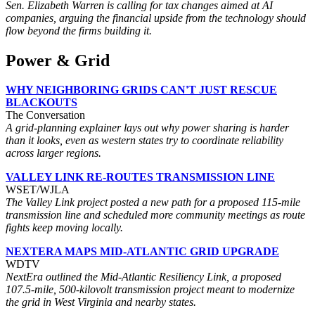
Sen. Elizabeth Warren is calling for tax changes aimed at AI
companies, arguing the financial upside from the technology should
flow beyond the firms building it.
Power & Grid
WHY NEIGHBORING GRIDS CAN'T JUST RESCUE
BLACKOUTS
The Conversation
A grid-planning explainer lays out why power sharing is harder
than it looks, even as western states try to coordinate reliability
across larger regions.
VALLEY LINK RE-ROUTES TRANSMISSION LINE
WSET/WJLA
The Valley Link project posted a new path for a proposed 115-mile
transmission line and scheduled more community meetings as route
fights keep moving locally.
NEXTERA MAPS MID-ATLANTIC GRID UPGRADE
WDTV
NextEra outlined the Mid-Atlantic Resiliency Link, a proposed
107.5-mile, 500-kilovolt transmission project meant to modernize
the grid in West Virginia and nearby states.