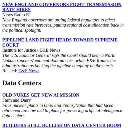
NEW ENGLAND GOVERNORS FIGHT TRANSMISSION
RATE HIKES
News Radio RI
New England governors are urging federal regulators to reject
transmission rate increases, putting regional cost allocation back in
the political spotlight.
PIPELINE LAND FIGHT HEADS TOWARD SUPREME
COURT
Institute for Justice / E&E News
The U.S. Solicitor General says the Court should hear a North
Dakota ranchers' eminent-domain case, while E&E frames the
administration as backing the pipeline company on the merits.
Related:
E&E News
Data Centers
OLD NUKES GET NEW AI MISSION
Farm and Dairy
Four nuclear plants in Ohio and Pennsylvania that had faced
retirement are now tied to plans for powering artificial-intelligence
data centers.
BUILDERS STILL BULLISH ON DATA-CENTER BOOM