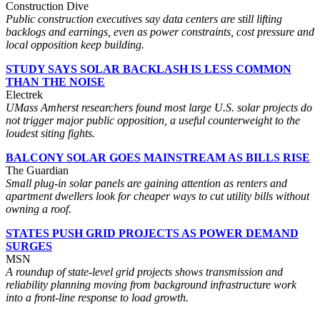
Construction Dive
Public construction executives say data centers are still lifting
backlogs and earnings, even as power constraints, cost pressure and
local opposition keep building.
STUDY SAYS SOLAR BACKLASH IS LESS COMMON
THAN THE NOISE
Electrek
UMass Amherst researchers found most large U.S. solar projects do
not trigger major public opposition, a useful counterweight to the
loudest siting fights.
BALCONY SOLAR GOES MAINSTREAM AS BILLS RISE
The Guardian
Small plug-in solar panels are gaining attention as renters and
apartment dwellers look for cheaper ways to cut utility bills without
owning a roof.
STATES PUSH GRID PROJECTS AS POWER DEMAND
SURGES
MSN
A roundup of state-level grid projects shows transmission and
reliability planning moving from background infrastructure work
into a front-line response to load growth.