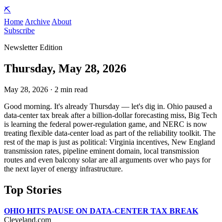
⛏️
Home
Archive
About
Subscribe
Newsletter Edition
Thursday, May 28, 2026
May 28, 2026 · 2 min read
Good morning. It's already Thursday — let's dig in. Ohio paused a
data-center tax break after a billion-dollar forecasting miss, Big Tech
is learning the federal power-regulation game, and NERC is now
treating flexible data-center load as part of the reliability toolkit. The
rest of the map is just as political: Virginia incentives, New England
transmission rates, pipeline eminent domain, local transmission
routes and even balcony solar are all arguments over who pays for
the next layer of energy infrastructure.
Top Stories
OHIO HITS PAUSE ON DATA-CENTER TAX BREAK
Cleveland.com