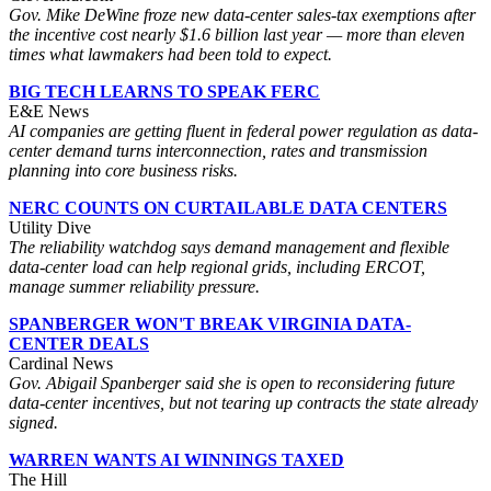
Gov. Mike DeWine froze new data-center sales-tax exemptions after
the incentive cost nearly $1.6 billion last year — more than eleven
times what lawmakers had been told to expect.
BIG TECH LEARNS TO SPEAK FERC
E&E News
AI companies are getting fluent in federal power regulation as data-
center demand turns interconnection, rates and transmission
planning into core business risks.
NERC COUNTS ON CURTAILABLE DATA CENTERS
Utility Dive
The reliability watchdog says demand management and flexible
data-center load can help regional grids, including ERCOT,
manage summer reliability pressure.
SPANBERGER WON'T BREAK VIRGINIA DATA-
CENTER DEALS
Cardinal News
Gov. Abigail Spanberger said she is open to reconsidering future
data-center incentives, but not tearing up contracts the state already
signed.
WARREN WANTS AI WINNINGS TAXED
The Hill