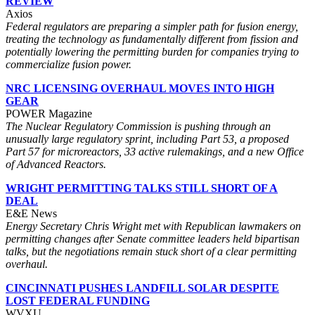
REVIEW
Axios
Federal regulators are preparing a simpler path for fusion energy,
treating the technology as fundamentally different from fission and
potentially lowering the permitting burden for companies trying to
commercialize fusion power.
NRC LICENSING OVERHAUL MOVES INTO HIGH
GEAR
POWER Magazine
The Nuclear Regulatory Commission is pushing through an
unusually large regulatory sprint, including Part 53, a proposed
Part 57 for microreactors, 33 active rulemakings, and a new Office
of Advanced Reactors.
WRIGHT PERMITTING TALKS STILL SHORT OF A
DEAL
E&E News
Energy Secretary Chris Wright met with Republican lawmakers on
permitting changes after Senate committee leaders held bipartisan
talks, but the negotiations remain stuck short of a clear permitting
overhaul.
CINCINNATI PUSHES LANDFILL SOLAR DESPITE
LOST FEDERAL FUNDING
WVXU