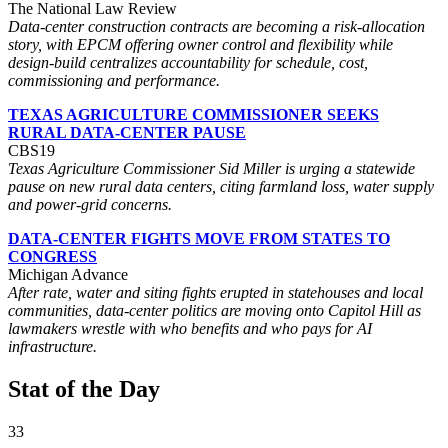
The National Law Review
Data-center construction contracts are becoming a risk-allocation
story, with EPCM offering owner control and flexibility while
design-build centralizes accountability for schedule, cost,
commissioning and performance.
TEXAS AGRICULTURE COMMISSIONER SEEKS
RURAL DATA-CENTER PAUSE
CBS19
Texas Agriculture Commissioner Sid Miller is urging a statewide
pause on new rural data centers, citing farmland loss, water supply
and power-grid concerns.
DATA-CENTER FIGHTS MOVE FROM STATES TO
CONGRESS
Michigan Advance
After rate, water and siting fights erupted in statehouses and local
communities, data-center politics are moving onto Capitol Hill as
lawmakers wrestle with who benefits and who pays for AI
infrastructure.
Stat of the Day
33