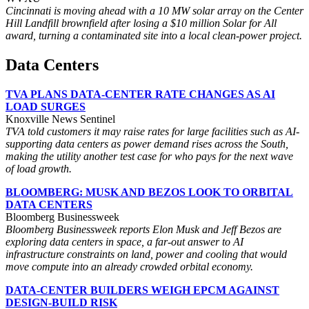
Cincinnati is moving ahead with a 10 MW solar array on the Center
Hill Landfill brownfield after losing a $10 million Solar for All
award, turning a contaminated site into a local clean-power project.
Data Centers
TVA PLANS DATA-CENTER RATE CHANGES AS AI
LOAD SURGES
Knoxville News Sentinel
TVA told customers it may raise rates for large facilities such as AI-
supporting data centers as power demand rises across the South,
making the utility another test case for who pays for the next wave
of load growth.
BLOOMBERG: MUSK AND BEZOS LOOK TO ORBITAL
DATA CENTERS
Bloomberg Businessweek
Bloomberg Businessweek reports Elon Musk and Jeff Bezos are
exploring data centers in space, a far-out answer to AI
infrastructure constraints on land, power and cooling that would
move compute into an already crowded orbital economy.
DATA-CENTER BUILDERS WEIGH EPCM AGAINST
DESIGN-BUILD RISK