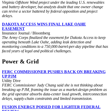
Virginia Offshore Wind project under the leading U.S. renewables
and battery developer, but analysts doubt that one owner change
can revive a sector battered by federal opposition and project
delays.
DAKOTA ACCESS WINS FINAL LAKE OAHE
EASEMENT
Insurance Journal / Bloomberg
The Army Corps finalized the easement for Dakota Access to keep
operating beneath Lake Oahe, adding leak detection and
monitoring conditions to a 750,000-barrel-per-day pipeline that has
faced years of legal and political challenges.
Power & Grid
FERC COMMISSIONER PUSHES BACK ON BREAKING
UP PJM
Utility Dive
FERC Commissioner Judy Chang said she is not thinking about
breaking up PJM, framing the issue as a market-design problem as
the grid operator absorbs data-center load growth, interconnection
delays, supply-chain constraints and limited transmission.
FUSION ENERGY POISED FOR LIGHTER FEDERAL