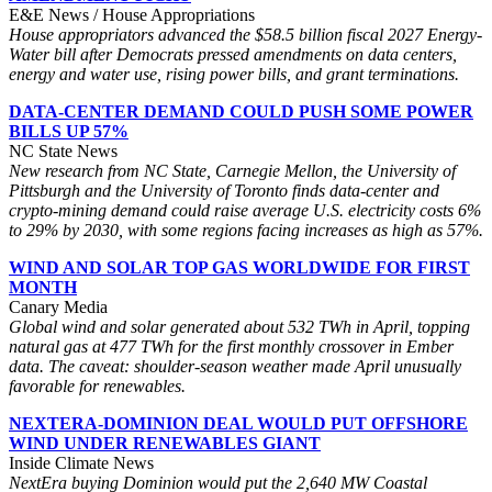
E&E News / House Appropriations
House appropriators advanced the $58.5 billion fiscal 2027 Energy-
Water bill after Democrats pressed amendments on data centers,
energy and water use, rising power bills, and grant terminations.
DATA-CENTER DEMAND COULD PUSH SOME POWER
BILLS UP 57%
NC State News
New research from NC State, Carnegie Mellon, the University of
Pittsburgh and the University of Toronto finds data-center and
crypto-mining demand could raise average U.S. electricity costs 6%
to 29% by 2030, with some regions facing increases as high as 57%.
WIND AND SOLAR TOP GAS WORLDWIDE FOR FIRST
MONTH
Canary Media
Global wind and solar generated about 532 TWh in April, topping
natural gas at 477 TWh for the first monthly crossover in Ember
data. The caveat: shoulder-season weather made April unusually
favorable for renewables.
NEXTERA-DOMINION DEAL WOULD PUT OFFSHORE
WIND UNDER RENEWABLES GIANT
Inside Climate News
NextEra buying Dominion would put the 2,640 MW Coastal