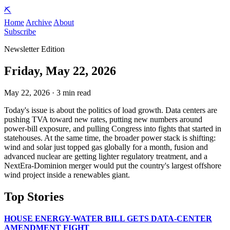
⛏️
Home
Archive
About
Subscribe
Newsletter Edition
Friday, May 22, 2026
May 22, 2026 · 3 min read
Today's issue is about the politics of load growth. Data centers are
pushing TVA toward new rates, putting new numbers around
power-bill exposure, and pulling Congress into fights that started in
statehouses. At the same time, the broader power stack is shifting:
wind and solar just topped gas globally for a month, fusion and
advanced nuclear are getting lighter regulatory treatment, and a
NextEra-Dominion merger would put the country's largest offshore
wind project inside a renewables giant.
Top Stories
HOUSE ENERGY-WATER BILL GETS DATA-CENTER
AMENDMENT FIGHT