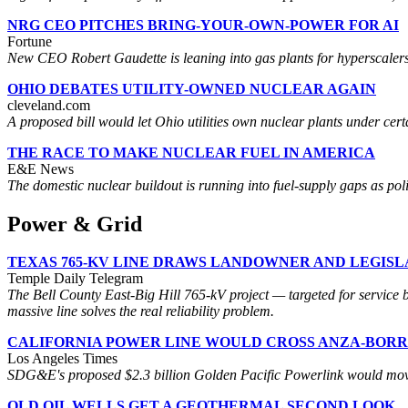
NRG CEO PITCHES BRING-YOUR-OWN-POWER FOR AI
Fortune
New CEO Robert Gaudette is leaning into gas plants for hyperscalers
OHIO DEBATES UTILITY-OWNED NUCLEAR AGAIN
cleveland.com
A proposed bill would let Ohio utilities own nuclear plants under cert
THE RACE TO MAKE NUCLEAR FUEL IN AMERICA
E&E News
The domestic nuclear buildout is running into fuel-supply gaps as po
Power & Grid
TEXAS 765-KV LINE DRAWS LANDOWNER AND LEGIS
Temple Daily Telegram
The Bell County East-Big Hill 765-kV project — targeted for service
massive line solves the real reliability problem.
CALIFORNIA POWER LINE WOULD CROSS ANZA-BOR
Los Angeles Times
SDG&E's proposed $2.3 billion Golden Pacific Powerlink would move Im
OLD OIL WELLS GET A GEOTHERMAL SECOND LOOK