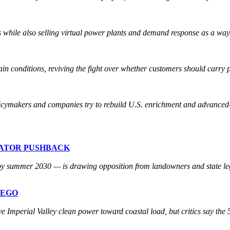
 while also selling virtual power plants and demand response as a way
ain conditions, reviving the fight over whether customers should carry p
licymakers and companies try to rebuild U.S. enrichment and advanced-
LATOR PUSHBACK
 by summer 2030 — is drawing opposition from landowners and state legi
REGO
perial Valley clean power toward coastal load, but critics say the 50