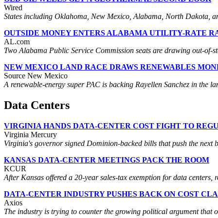
Wired
States including Oklahoma, New Mexico, Alabama, North Dakota, and 
OUTSIDE MONEY ENTERS ALABAMA UTILITY-RATE R
AL.com
Two Alabama Public Service Commission seats are drawing out-of-state 
NEW MEXICO LAND RACE DRAWS RENEWABLES MON
Source New Mexico
A renewable-energy super PAC is backing Rayellen Sanchez in the land
Data Centers
VIRGINIA HANDS DATA-CENTER COST FIGHT TO REG
Virginia Mercury
Virginia's governor signed Dominion-backed bills that push the next b
KANSAS DATA-CENTER MEETINGS PACK THE ROOM
KCUR
After Kansas offered a 20-year sales-tax exemption for data centers, 
DATA-CENTER INDUSTRY PUSHES BACK ON COST CLA
Axios
The industry is trying to counter the growing political argument that