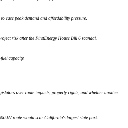
 to ease peak demand and affordability pressure.
roject risk after the FirstEnergy House Bill 6 scandal.
fuel capacity.
slators over route impacts, property rights, and whether another
0-kV route would scar California's largest state park.