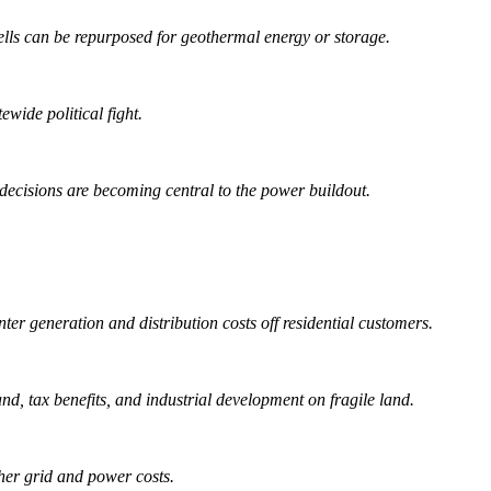
ls can be repurposed for geothermal energy or storage.
wide political fight.
decisions are becoming central to the power buildout.
er generation and distribution costs off residential customers.
nd, tax benefits, and industrial development on fragile land.
gher grid and power costs.