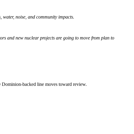
lls, water, noise, and community impacts.
actors and new nuclear projects are going to move from plan to
the Dominion-backed line moves toward review.