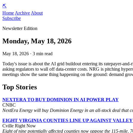
⛏️
Home
Archive
About
Subscribe
Newsletter Edition
Monday, May 18, 2026
May 18, 2026 · 3 min read
Today's issue is about the AI grid buildout entering its ratepayer-and
asking regulators to wall off data-center costs. NRG is pitching hyp
meetings show the same thing happening on the ground: demand growth is
Top Stories
NEXTERA TO BUY DOMINION IN AI POWER PLAY
CNBC
NextEra Energy will buy Dominion Energy in an all-stock deal that com
EIGHT VIRGINIA COUNTIES LINE UP AGAINST VALLEY
Cville Right Now
Eight of nine potentially affected counties now oppose the 115-mile,