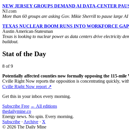
NEW JERSEY GROUPS DEMAND AI DATA-CENTER PAU
NJ.com
More than 60 groups are asking Gov. Mikie Sherrill to pause large AI da
TEXAS NUCLEAR BOOM RUNS INTO WORKFORCE GAP
Austin American-Statesman
Texas is looking to nuclear power as data centers drive electricity de
buildout.
Stat of the Day
8 of 9
Potentially affected counties now formally opposing the 115-mile 
Cville Right Now reports the opposition is concentrating quickly, w
Cville Right Now report ↗
Get this in your inbox every morning.
Subscribe Free
← All editions
thedailymine.co
Energy news. No spin. Every morning.
Subscribe
·
Archive
·
X
© 2026 The Daily Mine