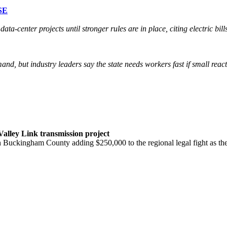
SE
ta-center projects until stronger rules are in place, citing electric bi
mand, but industry leaders say the state needs workers fast if small re
Valley Link transmission project
ith Buckingham County adding $250,000 to the regional legal fight as 