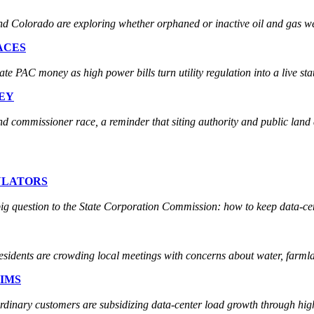
Colorado are exploring whether orphaned or inactive oil and gas wel
ACES
PAC money as high power bills turn utility regulation into a live state
EY
 commissioner race, a reminder that siting authority and public land 
ULATORS
ig question to the State Corporation Commission: how to keep data-cent
residents are crowding local meetings with concerns about water, farmla
IMS
 ordinary customers are subsidizing data-center load growth through hi