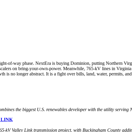
-right-of-way phase. NextEra is buying Dominion, putting Northern Virgi
erscalers on bring-your-own-power. Meanwhile, 765-kV lines in Virginia
 no longer abstract. It is a fight over bills, land, water, permits, and
bines the biggest U.S. renewables developer with the utility serving N
 LINK
 765-kV Valley Link transmission project, with Buckingham County addin