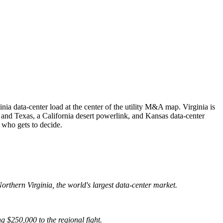
nia data-center load at the center of the utility M&A map. Virginia is
 and Texas, a California desert powerlink, and Kansas data-center
 who gets to decide.
orthern Virginia, the world's largest data-center market.
g $250,000 to the regional fight.