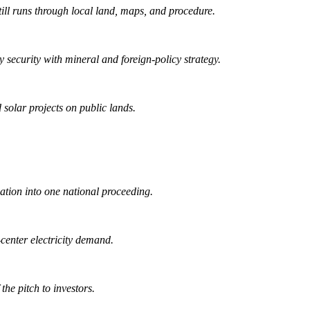
ill runs through local land, maps, and procedure.
security with mineral and foreign-policy strategy.
 solar projects on public lands.
ation into one national proceeding.
center electricity demand.
he pitch to investors.