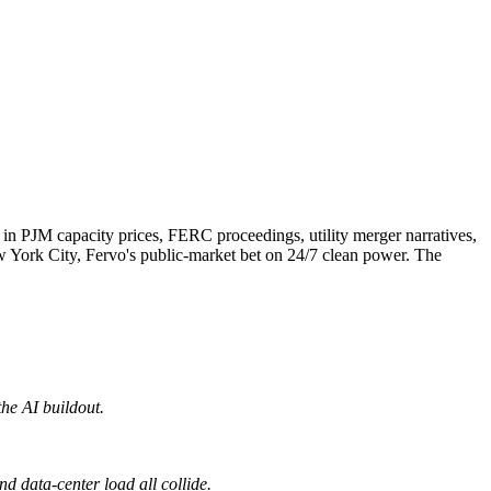
p in PJM capacity prices, FERC proceedings, utility merger narratives,
New York City, Fervo's public-market bet on 24/7 clean power. The
the AI buildout.
d data-center load all collide.