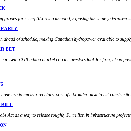
CK
ades for rising AI-driven demand, exposing the same federal-versus-s
E EARLY
ahead of schedule, making Canadian hydropower available to supply 
ER BET
crossed a $10 billion market cap as investors look for firm, clean pow
TS
rete use in nuclear reactors, part of a broader push to cut constructio
 BILL
ct as a way to release roughly $1 trillion in infrastructure projects t
ION