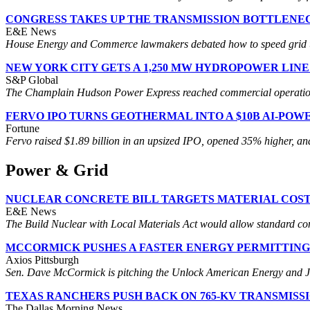
CONGRESS TAKES UP THE TRANSMISSION BOTTLENE
E&E News
House Energy and Commerce lawmakers debated how to speed grid upgr
NEW YORK CITY GETS A 1,250 MW HYDROPOWER LIN
S&P Global
The Champlain Hudson Power Express reached commercial operation 
FERVO IPO TURNS GEOTHERMAL INTO A $10B AI-POW
Fortune
Fervo raised $1.89 billion in an upsized IPO, opened 35% higher, and 
Power & Grid
NUCLEAR CONCRETE BILL TARGETS MATERIAL COS
E&E News
The Build Nuclear with Local Materials Act would allow standard conc
MCCORMICK PUSHES A FASTER ENERGY PERMITTING
Axios Pittsburgh
Sen. Dave McCormick is pitching the Unlock American Energy and Jobs A
TEXAS RANCHERS PUSH BACK ON 765-KV TRANSMISS
The Dallas Morning News