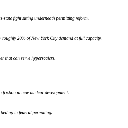
tate fight sitting underneath permitting reform.
roughly 20% of New York City demand at full capacity.
er that can serve hyperscalers.
n friction in new nuclear development.
ied up in federal permitting.