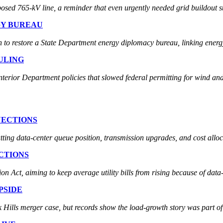
sed 765-kV line, a reminder that even urgently needed grid buildout st
GY BUREAU
to restore a State Department energy diplomacy bureau, linking energy 
ULING
nterior Department policies that slowed federal permitting for wind and
NECTIONS
tting data-center queue position, transmission upgrades, and cost alloc
CTIONS
 Act, aiming to keep average utility bills from rising because of data-
PSIDE
 Hills merger case, but records show the load-growth story was part of t