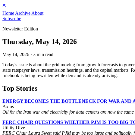
⛏️
Home
Archive
About
Subscribe
Newsletter Edition
Thursday, May 14, 2026
May 14, 2026 · 3 min read
Today's issue is about the grid moving from growth forecasts to gover
state ratepayer laws, transmission hearings, and the capital markets. 
rulebook is being rewritten while demand is already arriving.
Top Stories
ENERGY BECOMES THE BOTTLENECK FOR WAR AND A
Axios
Oil for the Iran war and electricity for data centers are now the same 
FERC CHAIR QUESTIONS WHETHER PJM IS TOO BIG T
Utility Dive
FERC Chair Laura Swett said PJM may be too large and politically fragm