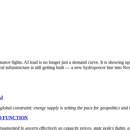
nance fights. AI load is no longer just a demand curve. It is showing u
Real infrastructure is still getting built — a new hydropower line into 
I
global constraint: energy supply is setting the pace for geopolitics and 
O FUNCTION
ented to govern effectively as capacity prices, state policy fights, an