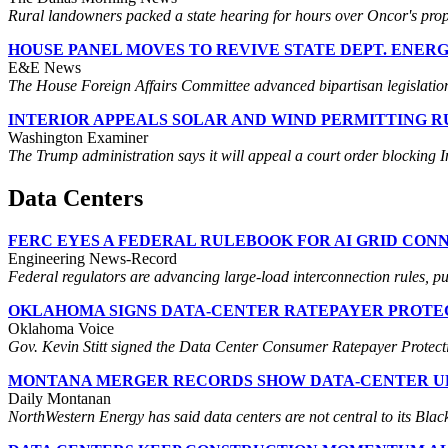
Rural landowners packed a state hearing for hours over Oncor's propo
HOUSE PANEL MOVES TO REVIVE STATE DEPT. ENER
E&E News
The House Foreign Affairs Committee advanced bipartisan legislation 
INTERIOR APPEALS SOLAR AND WIND PERMITTING R
Washington Examiner
The Trump administration says it will appeal a court order blocking I
Data Centers
FERC EYES A FEDERAL RULEBOOK FOR AI GRID CON
Engineering News-Record
Federal regulators are advancing large-load interconnection rules, pu
OKLAHOMA SIGNS DATA-CENTER RATEPAYER PROTE
Oklahoma Voice
Gov. Kevin Stitt signed the Data Center Consumer Ratepayer Protection
MONTANA MERGER RECORDS SHOW DATA-CENTER U
Daily Montanan
NorthWestern Energy has said data centers are not central to its Black