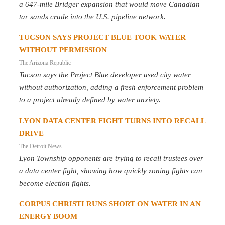
a 647-mile Bridger expansion that would move Canadian
tar sands crude into the U.S. pipeline network.
TUCSON SAYS PROJECT BLUE TOOK WATER
WITHOUT PERMISSION
The Arizona Republic
Tucson says the Project Blue developer used city water
without authorization, adding a fresh enforcement problem
to a project already defined by water anxiety.
LYON DATA CENTER FIGHT TURNS INTO RECALL
DRIVE
The Detroit News
Lyon Township opponents are trying to recall trustees over
a data center fight, showing how quickly zoning fights can
become election fights.
CORPUS CHRISTI RUNS SHORT ON WATER IN AN
ENERGY BOOM