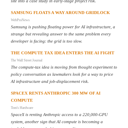
site into a case study in early-stage project risk.
SAMSUNG FLOATS A WAY AROUND GRIDLOCK
WebProNews
Samsung is pushing floating power for AI infrastructure, a
strange but revealing answer to the same problem every
developer is facing: the grid is too slow.
THE COMPUTE TAX IDEA ENTERS THE AI FIGHT
The Wall Street Journal
The compute-tax idea is moving from thought experiment to
policy conversation as lawmakers look for a way to price
AI infrastructure and job-displacement risk.
SPACEX RENTS ANTHROPIC 300 MW OF AI
COMPUTE
Tom's Hardware
SpaceX is renting Anthropic access to a 220,000-GPU
system, another sign that AI compute is becoming a