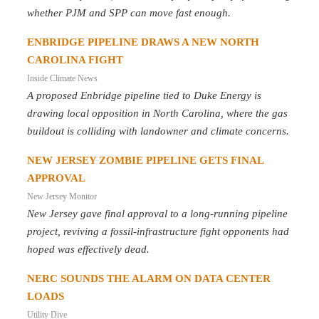
whether PJM and SPP can move fast enough.
ENBRIDGE PIPELINE DRAWS A NEW NORTH
CAROLINA FIGHT
Inside Climate News
A proposed Enbridge pipeline tied to Duke Energy is
drawing local opposition in North Carolina, where the gas
buildout is colliding with landowner and climate concerns.
NEW JERSEY ZOMBIE PIPELINE GETS FINAL
APPROVAL
New Jersey Monitor
New Jersey gave final approval to a long-running pipeline
project, reviving a fossil-infrastructure fight opponents had
hoped was effectively dead.
NERC SOUNDS THE ALARM ON DATA CENTER
LOADS
Utility Dive