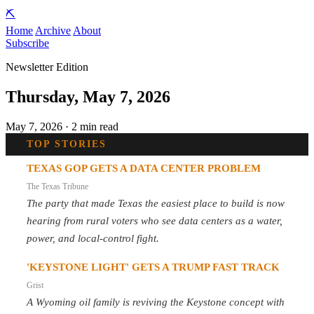
⛏️
Home
Archive
About
Subscribe
Newsletter Edition
Thursday, May 7, 2026
May 7, 2026 · 2 min read
TOP STORIES
TEXAS GOP GETS A DATA CENTER PROBLEM
The Texas Tribune
The party that made Texas the easiest place to build is now
hearing from rural voters who see data centers as a water,
power, and local-control fight.
'KEYSTONE LIGHT' GETS A TRUMP FAST TRACK
Grist
A Wyoming oil family is reviving the Keystone concept with