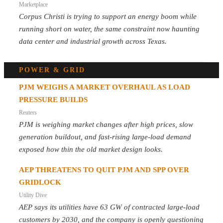
Marketplace
Corpus Christi is trying to support an energy boom while
running short on water, the same constraint now haunting
data center and industrial growth across Texas.
POWER & GRID
PJM WEIGHS A MARKET OVERHAUL AS LOAD
PRESSURE BUILDS
Reuters
PJM is weighing market changes after high prices, slow
generation buildout, and fast-rising large-load demand
exposed how thin the old market design looks.
AEP THREATENS TO QUIT PJM AND SPP OVER
GRIDLOCK
Utility Dive
AEP says its utilities have 63 GW of contracted large-load
customers by 2030, and the company is openly questioning