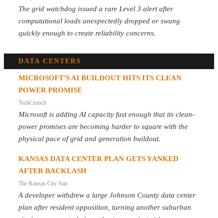
The grid watchdog issued a rare Level 3 alert after
computational loads unexpectedly dropped or swung
quickly enough to create reliability concerns.
DATA CENTERS
MICROSOFT'S AI BUILDOUT HITS ITS CLEAN
POWER PROMISE
TechCrunch
Microsoft is adding AI capacity fast enough that its clean-
power promises are becoming harder to square with the
physical pace of grid and generation buildout.
KANSAS DATA CENTER PLAN GETS YANKED
AFTER BACKLASH
The Kansas City Star
A developer withdrew a large Johnson County data center
plan after resident opposition, turning another suburban