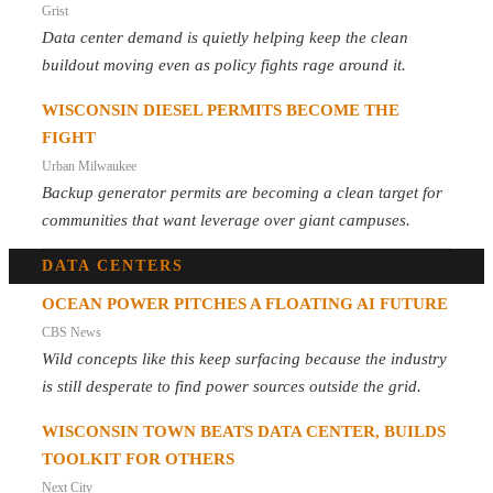
Grist
Data center demand is quietly helping keep the clean
buildout moving even as policy fights rage around it.
WISCONSIN DIESEL PERMITS BECOME THE
FIGHT
Urban Milwaukee
Backup generator permits are becoming a clean target for
communities that want leverage over giant campuses.
DATA CENTERS
OCEAN POWER PITCHES A FLOATING AI FUTURE
CBS News
Wild concepts like this keep surfacing because the industry
is still desperate to find power sources outside the grid.
WISCONSIN TOWN BEATS DATA CENTER, BUILDS
TOOLKIT FOR OTHERS
Next City