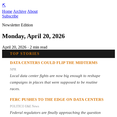
⛏️
Home
Archive
About
Subscribe
Newsletter Edition
Monday, April 20, 2026
April 20, 2026 · 2 min read
TOP STORIES
DATA CENTERS COULD FLIP THE MIDTERMS
NPR
Local data center fights are now big enough to reshape
campaigns in places that were supposed to be routine
races.
FERC PUSHES TO THE EDGE ON DATA CENTERS
POLITICO E&E News
Federal regulators are finally approaching the question