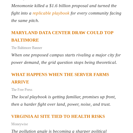
Menomonie killed a $1.6 billion proposal and turned the
fight into a
replicable playbook
for every community facing
the same pitch.
MARYLAND DATA CENTER DRAW COULD TOP
BALTIMORE
The Baltimore Banner
When one proposed campus starts rivaling a major city for
power demand, the grid question stops being theoretical.
WHAT HAPPENS WHEN THE SERVER FARMS
ARRIVE
The Free Press
The local playbook is getting familiar, promises up front,
then a harder fight over land, power, noise, and trust.
VIRGINIA AI SITE TIED TO HEALTH RISKS
Moneywise
The pollution angle is becoming a sharper political