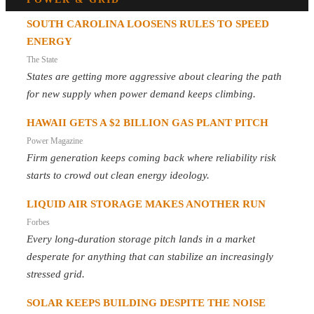
SOUTH CAROLINA LOOSENS RULES TO SPEED
ENERGY
The State
States are getting more aggressive about clearing the path
for new supply when power demand keeps climbing.
HAWAII GETS A $2 BILLION GAS PLANT PITCH
Power Magazine
Firm generation keeps coming back where reliability risk
starts to crowd out clean energy ideology.
LIQUID AIR STORAGE MAKES ANOTHER RUN
Forbes
Every long-duration storage pitch lands in a market
desperate for anything that can stabilize an increasingly
stressed grid.
SOLAR KEEPS BUILDING DESPITE THE NOISE