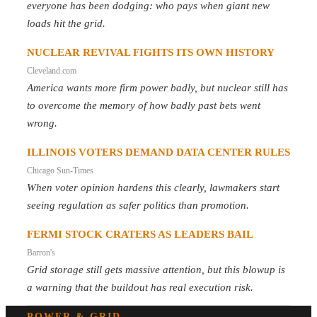
everyone has been dodging: who pays when giant new
loads hit the grid.
NUCLEAR REVIVAL FIGHTS ITS OWN HISTORY
Cleveland.com
America wants more firm power badly, but nuclear still has
to overcome the memory of how badly past bets went
wrong.
ILLINOIS VOTERS DEMAND DATA CENTER RULES
Chicago Sun-Times
When voter opinion hardens this clearly, lawmakers start
seeing regulation as safer politics than promotion.
FERMI STOCK CRATERS AS LEADERS BAIL
Barron's
Grid storage still gets massive attention, but this blowup is
a warning that the buildout has real execution risk.
POWER & GRID