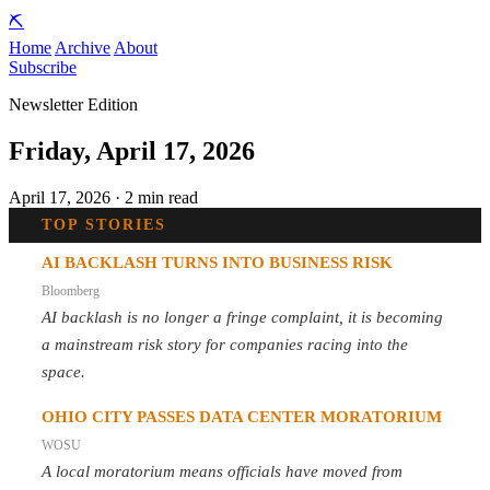
⛏️
Home
Archive
About
Subscribe
Newsletter Edition
Friday, April 17, 2026
April 17, 2026 · 2 min read
TOP STORIES
AI BACKLASH TURNS INTO BUSINESS RISK
Bloomberg
AI backlash is no longer a fringe complaint, it is becoming
a mainstream risk story for companies racing into the
space.
OHIO CITY PASSES DATA CENTER MORATORIUM
WOSU
A local moratorium means officials have moved from