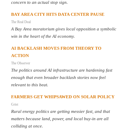
concern to an actual stop sign.
BAY AREA CITY HITS DATA CENTER PAUSE
The Real Deal
A Bay Area moratorium gives local opposition a symbolic
win in the heart of the AI economy.
AI BACKLASH MOVES FROM THEORY TO
ACTION
The Observer
The politics around AI infrastructure are hardening fast
enough that even broader backlash stories now feel
relevant to this beat.
FARMERS GET WHIPSAWED ON SOLAR POLICY
Grist
Rural energy politics are getting messier fast, and that
matters because land, power, and local buy-in are all
colliding at once.