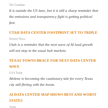
The Guardian
It is outside the US lane, but it is still a sharp reminder that
the emissions and transparency fight is getting political
fast.
UTAH DATA CENTER FOOTPRINT SET TO TRIPLE
Deseret News
Utah is a reminder that the next wave of AI load growth
will not stop in the usual hub markets.
TEXAS TOWNS BRACE FOR NEXT DATA CENTER
WAVE
USA Today
Abilene is becoming the cautionary tale for every Texas
city still flirting with the boom.
AI DATA CENTER MAP SHOWS BEST AND WORST
STATES
Axios