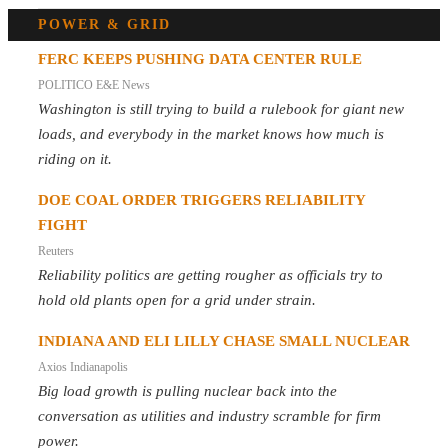
POWER & GRID
FERC KEEPS PUSHING DATA CENTER RULE
POLITICO E&E News
Washington is still trying to build a rulebook for giant new
loads, and everybody in the market knows how much is
riding on it.
DOE COAL ORDER TRIGGERS RELIABILITY
FIGHT
Reuters
Reliability politics are getting rougher as officials try to
hold old plants open for a grid under strain.
INDIANA AND ELI LILLY CHASE SMALL NUCLEAR
Axios Indianapolis
Big load growth is pulling nuclear back into the
conversation as utilities and industry scramble for firm
power.