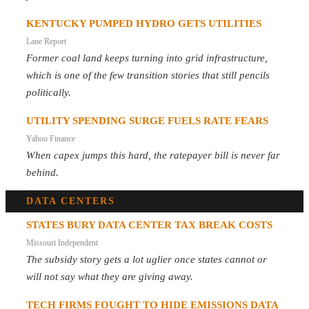
KENTUCKY PUMPED HYDRO GETS UTILITIES
Lane Report
Former coal land keeps turning into grid infrastructure,
which is one of the few transition stories that still pencils
politically.
UTILITY SPENDING SURGE FUELS RATE FEARS
Yahoo Finance
When capex jumps this hard, the ratepayer bill is never far
behind.
DATA CENTERS
STATES BURY DATA CENTER TAX BREAK COSTS
Missouri Independent
The subsidy story gets a lot uglier once states cannot or
will not say what they are giving away.
TECH FIRMS FOUGHT TO HIDE EMISSIONS DATA