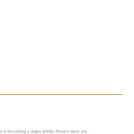
ut is becoming a major public-finance story too.