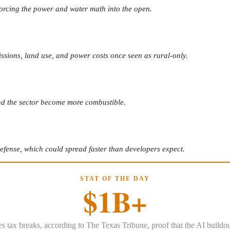
 forcing the power and water math into the open.
ssions, land use, and power costs once seen as rural-only.
und the sector become more combustible.
defense, which could spread faster than developers expect.
STAT OF THE DAY
$1B+
es tax breaks, according to The Texas Tribune, proof that the AI buildo