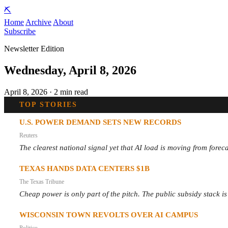
⛏️
Home
Archive
About
Subscribe
Newsletter Edition
Wednesday, April 8, 2026
April 8, 2026 · 2 min read
TOP STORIES
U.S. POWER DEMAND SETS NEW RECORDS
Reuters
The clearest national signal yet that AI load is moving from foreca
TEXAS HANDS DATA CENTERS $1B
The Texas Tribune
Cheap power is only part of the pitch. The public subsidy stack is
WISCONSIN TOWN REVOLTS OVER AI CAMPUS
Politico