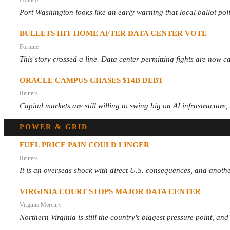
Port Washington looks like an early warning that local ballot pol
BULLETS HIT HOME AFTER DATA CENTER VOTE
Fortune
This story crossed a line. Data center permitting fights are now ca
ORACLE CAMPUS CHASES $14B DEBT
Reuters
Capital markets are still willing to swing big on AI infrastructure
POWER & GRID
FUEL PRICE PAIN COULD LINGER
Reuters
It is an overseas shock with direct U.S. consequences, and anothe
VIRGINIA COURT STOPS MAJOR DATA CENTER
Virginia Mercury
Northern Virginia is still the country's biggest pressure point, an