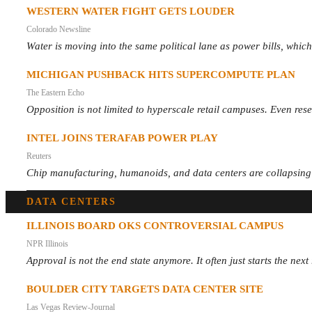
WESTERN WATER FIGHT GETS LOUDER
Colorado Newsline
Water is moving into the same political lane as power bills, which
MICHIGAN PUSHBACK HITS SUPERCOMPUTE PLAN
The Eastern Echo
Opposition is not limited to hyperscale retail campuses. Even res
INTEL JOINS TERAFAB POWER PLAY
Reuters
Chip manufacturing, humanoids, and data centers are collapsing int
DATA CENTERS
ILLINOIS BOARD OKS CONTROVERSIAL CAMPUS
NPR Illinois
Approval is not the end state anymore. It often just starts the ne
BOULDER CITY TARGETS DATA CENTER SITE
Las Vegas Review-Journal