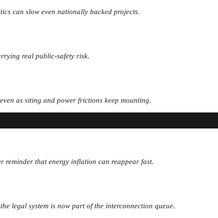
itics can slow even nationally backed projects.
rrying real public-safety risk.
, even as siting and power frictions keep mounting.
r reminder that energy inflation can reappear fast.
d the legal system is now part of the interconnection queue.