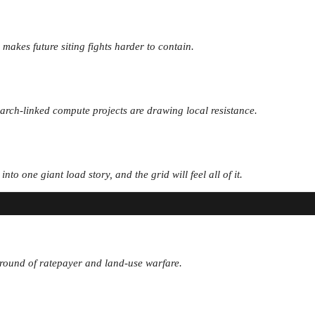
 makes future siting fights harder to contain.
earch-linked compute projects are drawing local resistance.
o one giant load story, and the grid will feel all of it.
xt round of ratepayer and land-use warfare.