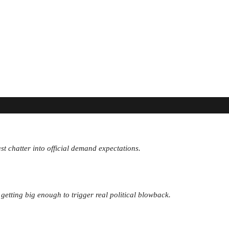
st chatter into official demand expectations.
 getting big enough to trigger real political blowback.