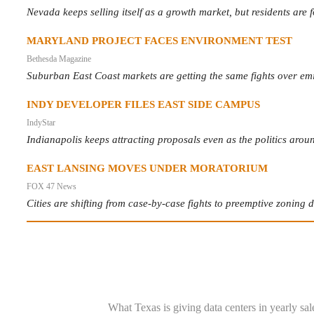
Nevada keeps selling itself as a growth market, but residents are
MARYLAND PROJECT FACES ENVIRONMENT TEST
Bethesda Magazine
Suburban East Coast markets are getting the same fights over emi
INDY DEVELOPER FILES EAST SIDE CAMPUS
IndyStar
Indianapolis keeps attracting proposals even as the politics aro
EAST LANSING MOVES UNDER MORATORIUM
FOX 47 News
Cities are shifting from case-by-case fights to preemptive zoning 
What Texas is giving data centers in yearly sal