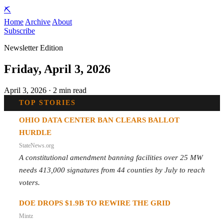
⛏️
Home
Archive
About
Subscribe
Newsletter Edition
Friday, April 3, 2026
April 3, 2026 · 2 min read
TOP STORIES
OHIO DATA CENTER BAN CLEARS BALLOT
HURDLE
StateNews.org
A constitutional amendment banning facilities over 25 MW
needs 413,000 signatures from 44 counties by July to reach
voters.
DOE DROPS $1.9B TO REWIRE THE GRID
Mintz