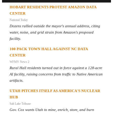
HOBART RESIDENTS PROTEST AMAZON DATA
CENTER
National Today
Dozens rallied outside the mayor's annual address, citing
water, noise, and grid strain from Amazon's proposed
facility.
100 PACK TOWN HALL AGAINST NC DATA
CENTER
WFMY News 2
Rural Hall residents turned out in force against a 128-acre
AI facility, raising concerns from traffic to Native American
artifacts.
UTAH PITCHES ITSELF AS AMERICA'S NUCLEAR
HUB
Salt Lake Tribune
Gov. Cox wants Utah to mine, enrich, store, and burn