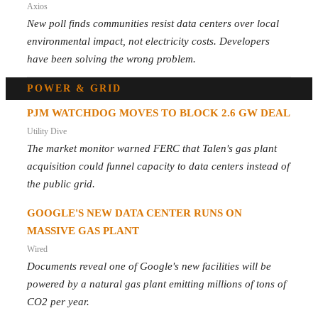
Axios
New poll finds communities resist data centers over local
environmental impact, not electricity costs. Developers
have been solving the wrong problem.
POWER & GRID
PJM WATCHDOG MOVES TO BLOCK 2.6 GW DEAL
Utility Dive
The market monitor warned FERC that Talen's gas plant
acquisition could funnel capacity to data centers instead of
the public grid.
GOOGLE'S NEW DATA CENTER RUNS ON
MASSIVE GAS PLANT
Wired
Documents reveal one of Google's new facilities will be
powered by a natural gas plant emitting millions of tons of
CO2 per year.