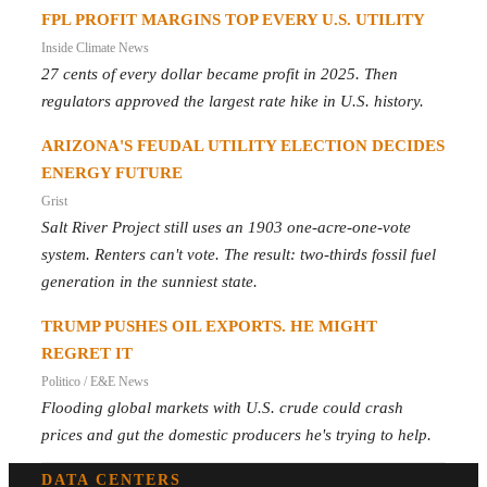
FPL PROFIT MARGINS TOP EVERY U.S. UTILITY
Inside Climate News
27 cents of every dollar became profit in 2025. Then
regulators approved the largest rate hike in U.S. history.
ARIZONA'S FEUDAL UTILITY ELECTION DECIDES
ENERGY FUTURE
Grist
Salt River Project still uses an 1903 one-acre-one-vote
system. Renters can't vote. The result: two-thirds fossil fuel
generation in the sunniest state.
TRUMP PUSHES OIL EXPORTS. HE MIGHT
REGRET IT
Politico / E&E News
Flooding global markets with U.S. crude could crash
prices and gut the domestic producers he's trying to help.
DATA CENTERS