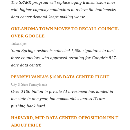
The SPARK program will replace aging transmission lines
with higher-capacity conductors to relieve the bottlenecks
data center demand keeps making worse.
OKLAHOMA TOWN MOVES TO RECALL COUNCIL
OVER GOOGLE
Tulsa Flyer
Sand Springs residents collected 1,600 signatures to oust
three councilors who approved rezoning for Google's 827-
acre data center.
PENNSYLVANIA'S $100B DATA CENTER FIGHT
City & State Pennsylvania
Over $100 billion in private AI investment has landed in
the state in one year, but communities across PA are
pushing back hard.
HARVARD, MIT: DATA CENTER OPPOSITION ISN'T
ABOUT PRICE