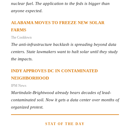
nuclear fuel. The application to the feds is bigger than
anyone expected.
ALABAMA MOVES TO FREEZE NEW SOLAR
FARMS
The Cooldown
The anti-infrastructure backlash is spreading beyond data
centers. State lawmakers want to halt solar until they study
the impacts.
INDY APPROVES DC IN CONTAMINATED
NEIGHBORHOOD
IPM News
Martindale-Brightwood already bears decades of lead-
contaminated soil. Now it gets a data center over months of
organized protest.
STAT OF THE DAY