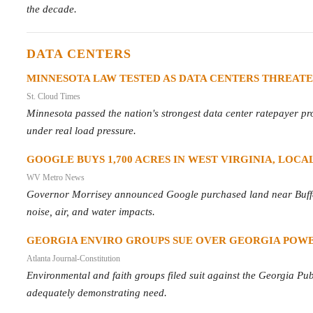
the decade.
DATA CENTERS
MINNESOTA LAW TESTED AS DATA CENTERS THREATE
St. Cloud Times
Minnesota passed the nation's strongest data center ratepayer pro
under real load pressure.
GOOGLE BUYS 1,700 ACRES IN WEST VIRGINIA, LOCAL
WV Metro News
Governor Morrisey announced Google purchased land near Buffal
noise, air, and water impacts.
GEORGIA ENVIRO GROUPS SUE OVER GEORGIA POWE
Atlanta Journal-Constitution
Environmental and faith groups filed suit against the Georgia Pu
adequately demonstrating need.