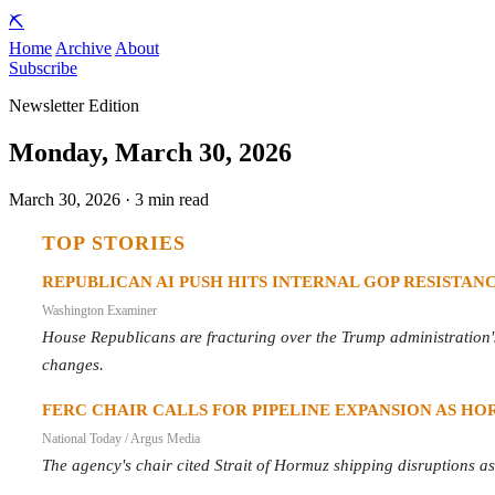
⛏️
Home
Archive
About
Subscribe
Newsletter Edition
Monday, March 30, 2026
March 30, 2026 · 3 min read
TOP STORIES
REPUBLICAN AI PUSH HITS INTERNAL GOP RESISTAN
Washington Examiner
House Republicans are fracturing over the Trump administration's 
changes.
FERC CHAIR CALLS FOR PIPELINE EXPANSION AS HOR
National Today / Argus Media
The agency's chair cited Strait of Hormuz shipping disruptions as