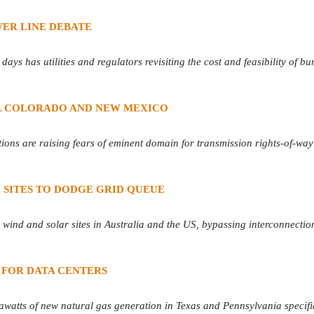
ER LINE DEBATE
ys has utilities and regulators revisiting the cost and feasibility of bu
L COLORADO AND NEW MEXICO
ions are raising fears of eminent domain for transmission rights-of-way
 SITES TO DODGE GRID QUEUE
d wind and solar sites in Australia and the US, bypassing interconnecti
 FOR DATA CENTERS
watts of new natural gas generation in Texas and Pennsylvania specifi