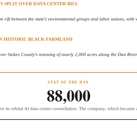
 SPLIT OVER DATA CENTER BILL
e rift between the state's environmental groups and labor unions, with wo
 ON HISTORIC BLACK FARMLAND
er Stokes County's rezoning of nearly 2,000 acres along the Dan River f
STAT OF THE DAY
88,000
 for its orbital AI data center constellation. The company, which becam