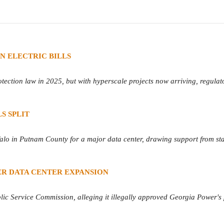
N ELECTRIC BILLS
tection law in 2025, but with hyperscale projects now arriving, regulat
S SPLIT
o in Putnam County for a major data center, drawing support from st
R DATA CENTER EXPANSION
blic Service Commission, alleging it illegally approved Georgia Power's