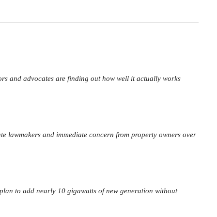
ors and advocates are finding out how well it actually works
ate lawmakers and immediate concern from property owners over
 plan to add nearly 10 gigawatts of new generation without