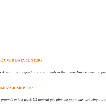
CE OVER DATA CENTERS
AI expansion agenda as constituents in their own districts demand protec
MUZ CRISIS BITES
 grounds to fast-track US natural gas pipeline approvals, drawing a dire