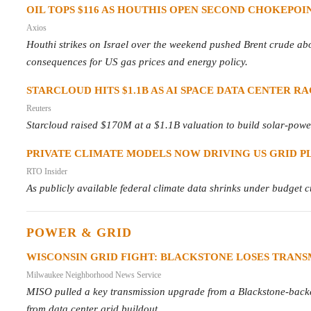
OIL TOPS $116 AS HOUTHIS OPEN SECOND CHOKEPOI
Axios
Houthi strikes on Israel over the weekend pushed Brent crude ab
consequences for US gas prices and energy policy.
STARCLOUD HITS $1.1B AS AI SPACE DATA CENTER R
Reuters
Starcloud raised $170M at a $1.1B valuation to build solar-powere
PRIVATE CLIMATE MODELS NOW DRIVING US GRID P
RTO Insider
As publicly available federal climate data shrinks under budget cut
POWER & GRID
WISCONSIN GRID FIGHT: BLACKSTONE LOSES TRANSM
Milwaukee Neighborhood News Service
MISO pulled a key transmission upgrade from a Blackstone-backed 
from data center grid buildout.