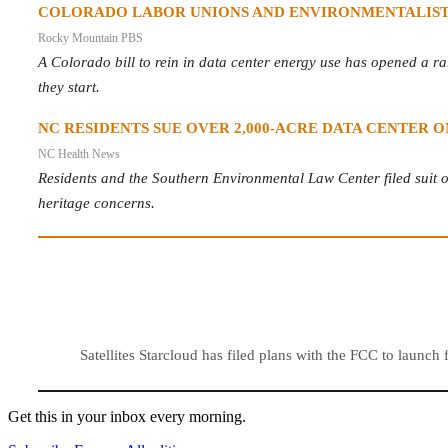
COLORADO LABOR UNIONS AND ENVIRONMENTALISTS
Rocky Mountain PBS
A Colorado bill to rein in data center energy use has opened a rar
they start.
NC RESIDENTS SUE OVER 2,000-ACRE DATA CENTER
NC Health News
Residents and the Southern Environmental Law Center filed suit ov
heritage concerns.
Satellites Starcloud has filed plans with the FCC to launch
Get this in your inbox every morning.