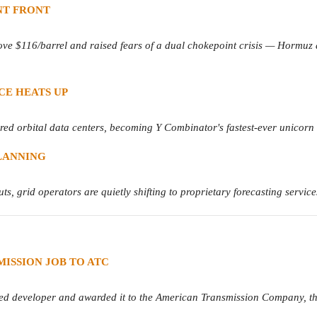
NT FRONT
ove $116/barrel and raised fears of a dual chokepoint crisis — Hormuz
ACE HEATS UP
d orbital data centers, becoming Y Combinator's fastest-ever unicorn an
LANNING
s, grid operators are quietly shifting to proprietary forecasting service
ISSION JOB TO ATC
developer and awarded it to the American Transmission Company, the lat