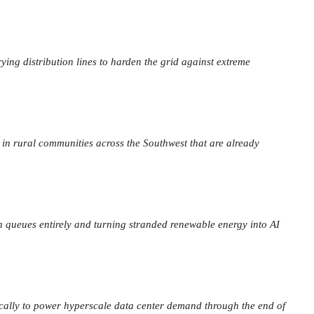
rying distribution lines to harden the grid against extreme
 in rural communities across the Southwest that are already
on queues entirely and turning stranded renewable energy into AI
cally to power hyperscale data center demand through the end of