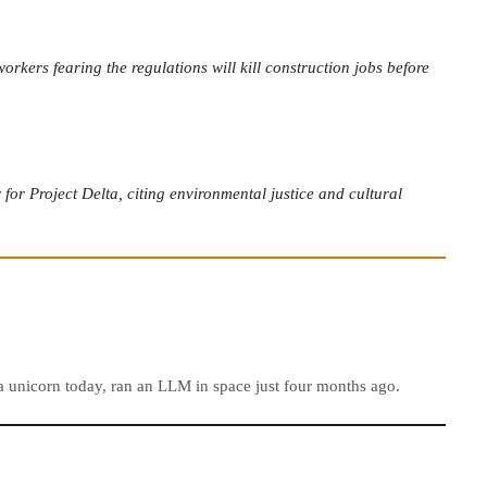
rkers fearing the regulations will kill construction jobs before
or Project Delta, citing environmental justice and cultural
e a unicorn today, ran an LLM in space just four months ago.