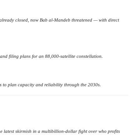
 already closed, now Bab al-Mandeb threatened — with direct
d filing plans for an 88,000-satellite constellation.
s to plan capacity and reliability through the 2030s.
est skirmish in a multibillion-dollar fight over who profits