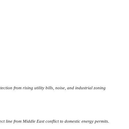
tion from rising utility bills, noise, and industrial zoning
ct line from Middle East conflict to domestic energy permits.