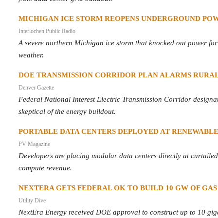
MICHIGAN ICE STORM REOPENS UNDERGROUND POW
Interlochen Public Radio
A severe northern Michigan ice storm that knocked out power for da
weather.
DOE TRANSMISSION CORRIDOR PLAN ALARMS RURA
Denver Gazette
Federal National Interest Electric Transmission Corridor designat
skeptical of the energy buildout.
PORTABLE DATA CENTERS DEPLOYED AT RENEWABLE
PV Magazine
Developers are placing modular data centers directly at curtaile
compute revenue.
NEXTERA GETS FEDERAL OK TO BUILD 10 GW OF GAS
Utility Dive
NextEra Energy received DOE approval to construct up to 10 giga