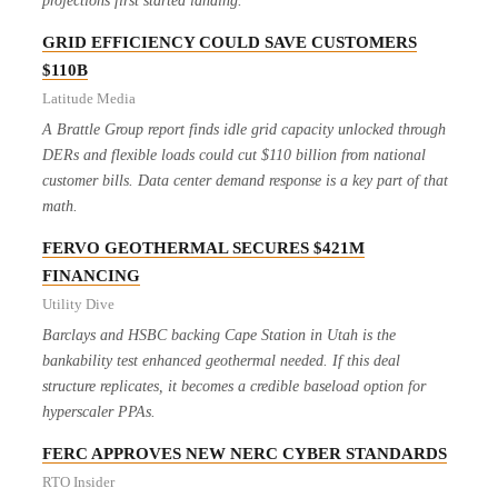
projections first started landing.
GRID EFFICIENCY COULD SAVE CUSTOMERS
$110B
Latitude Media
A Brattle Group report finds idle grid capacity unlocked through
DERs and flexible loads could cut $110 billion from national
customer bills. Data center demand response is a key part of that
math.
FERVO GEOTHERMAL SECURES $421M
FINANCING
Utility Dive
Barclays and HSBC backing Cape Station in Utah is the
bankability test enhanced geothermal needed. If this deal
structure replicates, it becomes a credible baseload option for
hyperscaler PPAs.
FERC APPROVES NEW NERC CYBER STANDARDS
RTO Insider