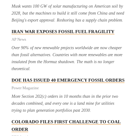
Musk wants 100 GW of solar manufacturing on American soil by
2028, but the machines to build it still come from China and need
Beijing's export approval. Reshoring has a supply chain problem.
IRAN WAR EXPOSES FOSSIL FUEL FRAGILITY
AP News
Over 90% of new renewable projects worldwide are now cheaper
than fossil alternatives. Countries with more renewables are more
insulated from the Hormuz shutdown. The math is no longer
theoretical.
DOE HAS ISSUED 40 EMERGENCY FOSSIL ORDERS
Power Magazine
More Section 202(c) orders in 10 months than in the prior two
decades combined, and every one is a land mine for utilities
trying to plan generation portfolios past 2030.
COLORADO FILES FIRST CHALLENGE TO COAL
ORDER