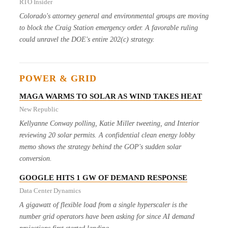
RTO Insider
Colorado's attorney general and environmental groups are moving
to block the Craig Station emergency order. A favorable ruling
could unravel the DOE's entire 202(c) strategy.
POWER & GRID
MAGA WARMS TO SOLAR AS WIND TAKES HEAT
New Republic
Kellyanne Conway polling, Katie Miller tweeting, and Interior
reviewing 20 solar permits. A confidential clean energy lobby
memo shows the strategy behind the GOP's sudden solar
conversion.
GOOGLE HITS 1 GW OF DEMAND RESPONSE
Data Center Dynamics
A gigawatt of flexible load from a single hyperscaler is the
number grid operators have been asking for since AI demand