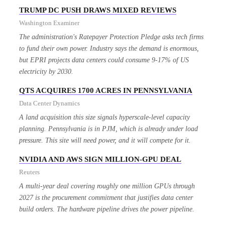
TRUMP DC PUSH DRAWS MIXED REVIEWS
Washington Examiner
The administration's Ratepayer Protection Pledge asks tech firms
to fund their own power. Industry says the demand is enormous,
but EPRI projects data centers could consume 9-17% of US
electricity by 2030.
QTS ACQUIRES 1700 ACRES IN PENNSYLVANIA
Data Center Dynamics
A land acquisition this size signals hyperscale-level capacity
planning. Pennsylvania is in PJM, which is already under load
pressure. This site will need power, and it will compete for it.
NVIDIA AND AWS SIGN MILLION-GPU DEAL
Reuters
A multi-year deal covering roughly one million GPUs through
2027 is the procurement commitment that justifies data center
build orders. The hardware pipeline drives the power pipeline.