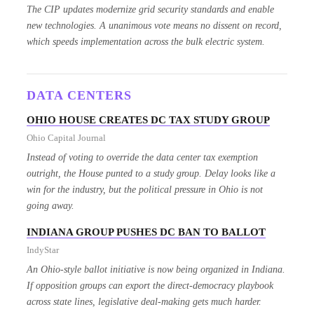
The CIP updates modernize grid security standards and enable
new technologies. A unanimous vote means no dissent on record,
which speeds implementation across the bulk electric system.
DATA CENTERS
OHIO HOUSE CREATES DC TAX STUDY GROUP
Ohio Capital Journal
Instead of voting to override the data center tax exemption
outright, the House punted to a study group. Delay looks like a
win for the industry, but the political pressure in Ohio is not
going away.
INDIANA GROUP PUSHES DC BAN TO BALLOT
IndyStar
An Ohio-style ballot initiative is now being organized in Indiana.
If opposition groups can export the direct-democracy playbook
across state lines, legislative deal-making gets much harder.