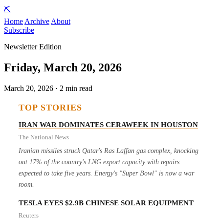
⛏️
Home
Archive
About
Subscribe
Newsletter Edition
Friday, March 20, 2026
March 20, 2026 · 2 min read
TOP STORIES
IRAN WAR DOMINATES CERAWEEK IN HOUSTON
The National News
Iranian missiles struck Qatar's Ras Laffan gas complex, knocking
out 17% of the country's LNG export capacity with repairs
expected to take five years. Energy's "Super Bowl" is now a war
room.
TESLA EYES $2.9B CHINESE SOLAR EQUIPMENT
Reuters