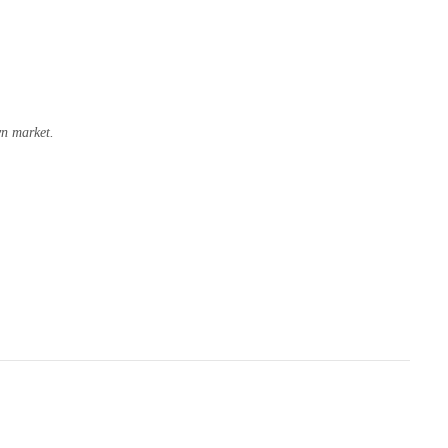
wn market.