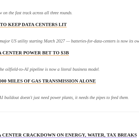
n the fast track across all three rounds.
 TO KEEP DATA CENTERS LIT
jor US utility starting March 2027 — batteries-for-data-centers is now its o
A CENTER POWER BET TO $3B
e oilfield-to-AI pipeline is now a literal business model.
7,000 MILES OF GAS TRANSMISSION ALONE
I buildout doesn't just need power plants, it needs the pipes to feed them.
ATA CENTER CRACKDOWN ON ENERGY, WATER, TAX BREAKS