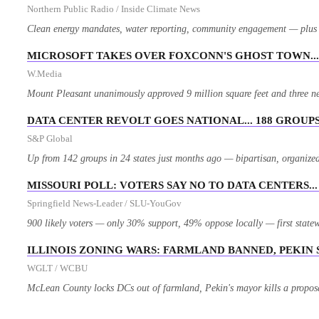
Northern Public Radio / Inside Climate News
Clean energy mandates, water reporting, community engagement — plus Pr
MICROSOFT TAKES OVER FOXCONN'S GHOST TOWN... 
W.Media
Mount Pleasant unanimously approved 9 million square feet and three n
DATA CENTER REVOLT GOES NATIONAL... 188 GROUPS,
S&P Global
Up from 142 groups in 24 states just months ago — bipartisan, organized,
MISSOURI POLL: VOTERS SAY NO TO DATA CENTERS..
Springfield News-Leader / SLU-YouGov
900 likely voters — only 30% support, 49% oppose locally — first statew
ILLINOIS ZONING WARS: FARMLAND BANNED, PEKIN
WGLT / WCBU
McLean County locks DCs out of farmland, Pekin's mayor kills a proposa