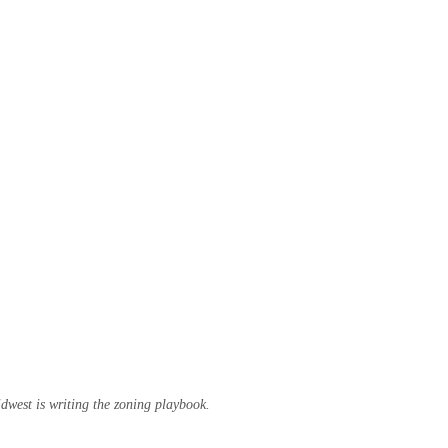
west is writing the zoning playbook.