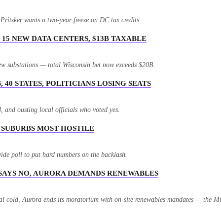
itzker wants a two-year freeze on DC tax credits.
15 NEW DATA CENTERS, $13B TAXABLE
ew substations — total Wisconsin bet now exceeds $20B.
 40 STATES, POLITICIANS LOSING SEATS
 and ousting local officials who voted yes.
. SUBURBS MOST HOSTILE
ide poll to put hard numbers on the backlash.
 SAYS NO, AURORA DEMANDS RENEWABLES
l cold, Aurora ends its moratorium with on-site renewables mandates — the Mid