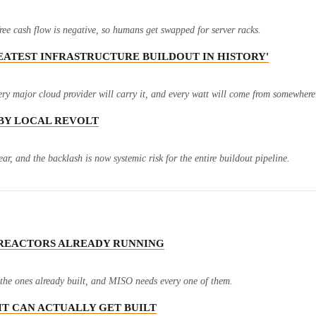
ree cash flow is negative, so humans get swapped for server racks.
GREATEST INFRASTRUCTURE BUILDOUT IN HISTORY'
ry major cloud provider will carry it, and every watt will come from somewhere
N BY LOCAL REVOLT
ar, and the backlash is now systemic risk for the entire buildout pipeline.
M REACTORS ALREADY RUNNING
e the ones already built, and MISO needs every one of them.
 IT CAN ACTUALLY GET BUILT