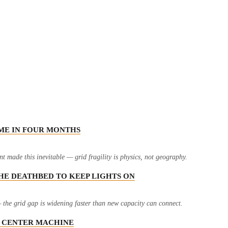
IME IN FOUR MONTHS
 made this inevitable — grid fragility is physics, not geography.
THE DEATHBED TO KEEP LIGHTS ON
the grid gap is widening faster than new capacity can connect.
TA CENTER MACHINE