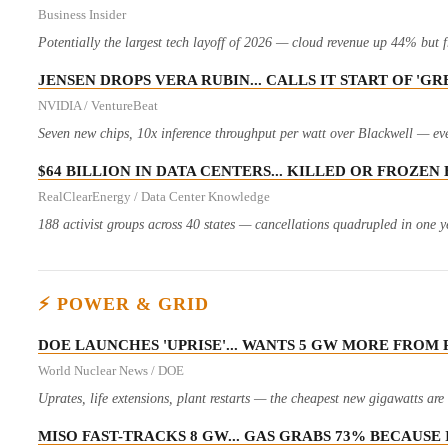
Business Insider
Potentially the largest tech layoff of 2026 — cloud revenue up 44% but f
JENSEN DROPS VERA RUBIN... CALLS IT START OF '
NVIDIA / VentureBeat
Seven new chips, 10x inference throughput per watt over Blackwell — eve
$64 BILLION IN DATA CENTERS... KILLED OR FROZE
RealClearEnergy / Data Center Knowledge
188 activist groups across 40 states — cancellations quadrupled in one ye
⚡ POWER & GRID
DOE LAUNCHES 'UPRISE'... WANTS 5 GW MORE FRO
World Nuclear News / DOE
Uprates, life extensions, plant restarts — the cheapest new gigawatts ar
MISO FAST-TRACKS 8 GW... GAS GRABS 73% BECAUSE