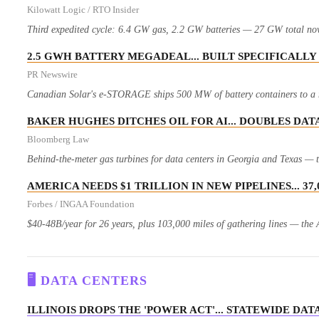
Kilowatt Logic / RTO Insider
Third expedited cycle: 6.4 GW gas, 2.2 GW batteries — 27 GW total now o
2.5 GWH BATTERY MEGADEAL... BUILT SPECIFICALLY
PR Newswire
Canadian Solar's e-STORAGE ships 500 MW of battery containers to a ma
BAKER HUGHES DITCHES OIL FOR AI... DOUBLES DAT
Bloomberg Law
Behind-the-meter gas turbines for data centers in Georgia and Texas — th
AMERICA NEEDS $1 TRILLION IN NEW PIPELINES... 3
Forbes / INGAA Foundation
$40-48B/year for 26 years, plus 103,000 miles of gathering lines — the A
🖥️ DATA CENTERS
ILLINOIS DROPS THE 'POWER ACT'... STATEWIDE D