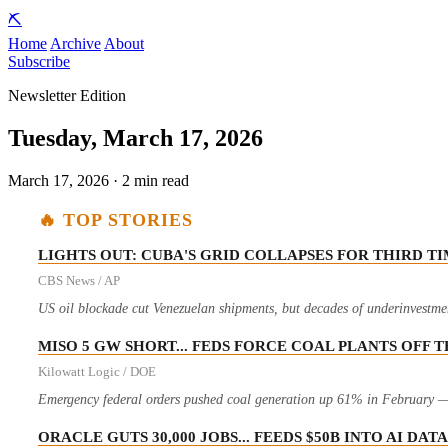
⛏️
Home
Archive
About
Subscribe
Newsletter Edition
Tuesday, March 17, 2026
March 17, 2026 · 2 min read
🔥 TOP STORIES
LIGHTS OUT: CUBA'S GRID COLLAPSES FOR THIRD T
CBS News / AP
US oil blockade cut Venezuelan shipments, but decades of underinvestment
MISO 5 GW SHORT... FEDS FORCE COAL PLANTS OFF 
Kilowatt Logic / DOE
Emergency federal orders pushed coal generation up 61% in February — 
ORACLE GUTS 30,000 JOBS... FEEDS $50B INTO AI DA