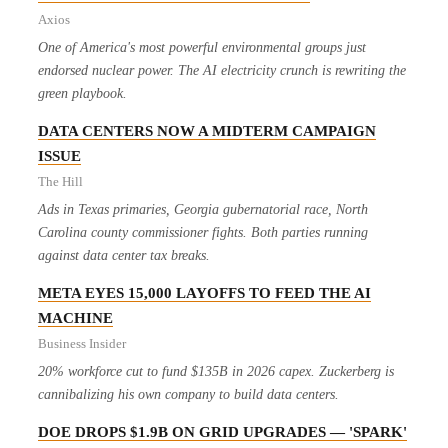
Axios
One of America's most powerful environmental groups just
endorsed nuclear power. The AI electricity crunch is rewriting the
green playbook.
DATA CENTERS NOW A MIDTERM CAMPAIGN
ISSUE
The Hill
Ads in Texas primaries, Georgia gubernatorial race, North
Carolina county commissioner fights. Both parties running
against data center tax breaks.
META EYES 15,000 LAYOFFS TO FEED THE AI
MACHINE
Business Insider
20% workforce cut to fund $135B in 2026 capex. Zuckerberg is
cannibalizing his own company to build data centers.
DOE DROPS $1.9B ON GRID UPGRADES — 'SPARK'