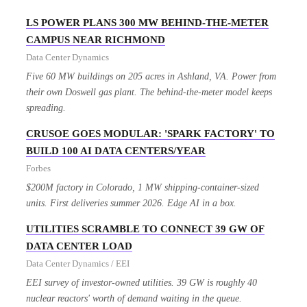
LS POWER PLANS 300 MW BEHIND-THE-METER
CAMPUS NEAR RICHMOND
Data Center Dynamics
Five 60 MW buildings on 205 acres in Ashland, VA. Power from
their own Doswell gas plant. The behind-the-meter model keeps
spreading.
CRUSOE GOES MODULAR: 'SPARK FACTORY' TO
BUILD 100 AI DATA CENTERS/YEAR
Forbes
$200M factory in Colorado, 1 MW shipping-container-sized
units. First deliveries summer 2026. Edge AI in a box.
UTILITIES SCRAMBLE TO CONNECT 39 GW OF
DATA CENTER LOAD
Data Center Dynamics / EEI
EEI survey of investor-owned utilities. 39 GW is roughly 40
nuclear reactors' worth of demand waiting in the queue.