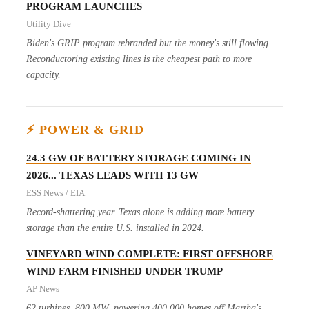
PROGRAM LAUNCHES
Utility Dive
Biden's GRIP program rebranded but the money's still flowing.
Reconductoring existing lines is the cheapest path to more
capacity.
⚡ POWER & GRID
24.3 GW OF BATTERY STORAGE COMING IN
2026... TEXAS LEADS WITH 13 GW
ESS News / EIA
Record-shattering year. Texas alone is adding more battery
storage than the entire U.S. installed in 2024.
VINEYARD WIND COMPLETE: FIRST OFFSHORE
WIND FARM FINISHED UNDER TRUMP
AP News
62 turbines, 800 MW, powering 400,000 homes off Martha's