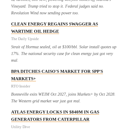
Vineyard. Trump tried to stop it. Federal judges said no.
Revolution Wind now sending power too.
CLEAN ENERGY REGAINS SWAGGER AS
WARTIME OIL HEDGE
The Daily Upside
Strait of Hormuz sealed, oil at $100/bbl. Solar install quotes up
17%. The national security case for clean energy just got very
real.
BPA DITCHES CAISO'S MARKET FOR SPP'S
MARKETS+
RTO Insider
Bonneville exits WEIM Oct 2027, joins Markets+ by Oct 2028.
The Western grid market war just got real.
ATLAS ENERGY LOCKS IN $840M IN GAS
GENERATORS FROM CATERPILLAR
Utility Dive