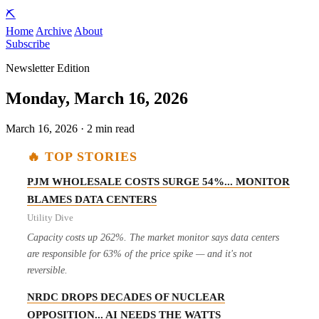
⛏️
Home
Archive
About
Subscribe
Newsletter Edition
Monday, March 16, 2026
March 16, 2026 · 2 min read
🔥 TOP STORIES
PJM WHOLESALE COSTS SURGE 54%... MONITOR
BLAMES DATA CENTERS
Utility Dive
Capacity costs up 262%. The market monitor says data centers
are responsible for 63% of the price spike — and it's not
reversible.
NRDC DROPS DECADES OF NUCLEAR
OPPOSITION... AI NEEDS THE WATTS