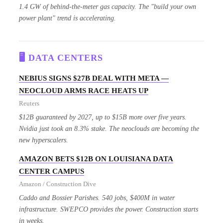
1.4 GW of behind-the-meter gas capacity. The "build your own
power plant" trend is accelerating.
🖥️ DATA CENTERS
NEBIUS SIGNS $27B DEAL WITH META —
NEOCLOUD ARMS RACE HEATS UP
Reuters
$12B guaranteed by 2027, up to $15B more over five years.
Nvidia just took an 8.3% stake. The neoclouds are becoming the
new hyperscalers.
AMAZON BETS $12B ON LOUISIANA DATA
CENTER CAMPUS
Amazon / Construction Dive
Caddo and Bossier Parishes. 540 jobs, $400M in water
infrastructure. SWEPCO provides the power. Construction starts
in weeks.