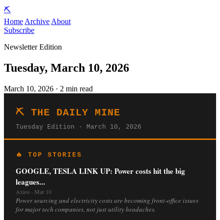
⛏️
Home
Archive
About
Subscribe
Newsletter Edition
Tuesday, March 10, 2026
March 10, 2026 · 2 min read
⛏️ THE DAILY MINE
Tuesday Edition · March 10, 2026
🔥 TOP STORIES
GOOGLE, TESLA LINK UP: Power costs hit the big
leagues...
Axios · Mar 10
Power sourcing and electricity costs are becoming front-office issues
for major tech companies, not just utility headaches.