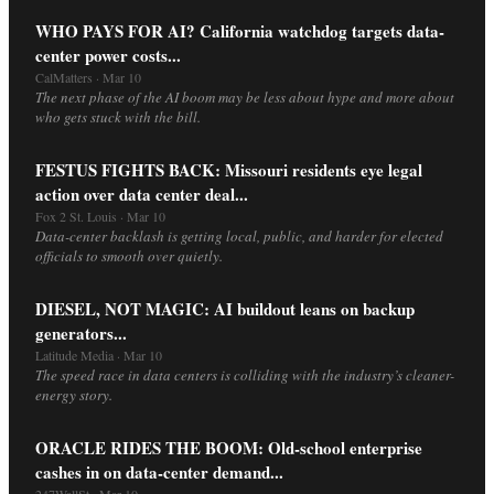
WHO PAYS FOR AI? California watchdog targets data-
center power costs...
CalMatters · Mar 10
The next phase of the AI boom may be less about hype and more about
who gets stuck with the bill.
FESTUS FIGHTS BACK: Missouri residents eye legal
action over data center deal...
Fox 2 St. Louis · Mar 10
Data-center backlash is getting local, public, and harder for elected
officials to smooth over quietly.
DIESEL, NOT MAGIC: AI buildout leans on backup
generators...
Latitude Media · Mar 10
The speed race in data centers is colliding with the industry’s cleaner-
energy story.
ORACLE RIDES THE BOOM: Old-school enterprise
cashes in on data-center demand...
247WallSt · Mar 10