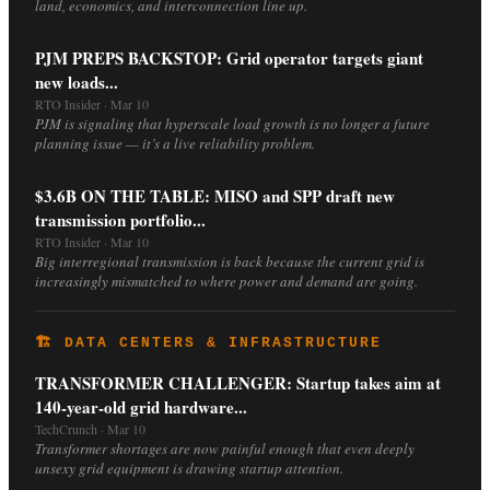
land, economics, and interconnection line up.
PJM PREPS BACKSTOP: Grid operator targets giant
new loads...
RTO Insider · Mar 10
PJM is signaling that hyperscale load growth is no longer a future
planning issue — it’s a live reliability problem.
$3.6B ON THE TABLE: MISO and SPP draft new
transmission portfolio...
RTO Insider · Mar 10
Big interregional transmission is back because the current grid is
increasingly mismatched to where power and demand are going.
🏗️ DATA CENTERS & INFRASTRUCTURE
TRANSFORMER CHALLENGER: Startup takes aim at
140-year-old grid hardware...
TechCrunch · Mar 10
Transformer shortages are now painful enough that even deeply
unsexy grid equipment is drawing startup attention.