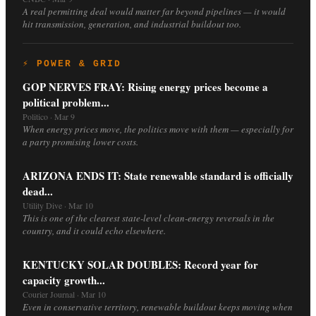
A real permitting deal would matter far beyond pipelines — it would
hit transmission, generation, and industrial buildout too.
⚡ POWER & GRID
GOP NERVES FRAY: Rising energy prices become a
political problem...
Politico · Mar 9
When energy prices move, the politics move with them — especially for
a party promising lower costs.
ARIZONA ENDS IT: State renewable standard is officially
dead...
Utility Dive · Mar 10
This is one of the clearest state-level clean-energy reversals in the
country, and it could echo elsewhere.
KENTUCKY SOLAR DOUBLES: Record year for
capacity growth...
Courier Journal · Mar 10
Even in conservative territory, renewable buildout keeps moving when