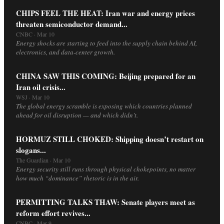
CHIPS FEEL THE HEAT: Iran war and energy prices
threaten semiconductor demand...
CNBC · Mar 10
Energy shocks are starting to feed into the supply chain behind AI,
electronics, and data-center growth.
CHINA SAW THIS COMING: Beijing prepared for an
Iran oil crisis...
WSJ · Mar 10
The global energy scramble is exposing which countries planned
ahead for oil disruption — and which didn’t.
HORMUZ STILL CHOKED: Shipping doesn’t restart on
slogans...
The Guardian · Mar 10
Energy security still runs through physical chokepoints, no matter
how much “dominance” rhetoric is in the air.
PERMITTING TALKS THAW: Senate players meet as
reform effort revives...
CNBC · Mar 9