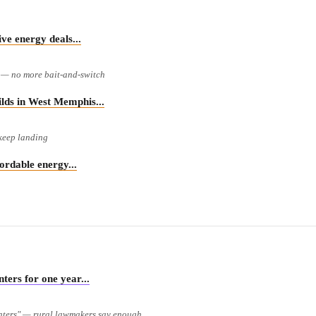
 energy deals...
e — no more bait-and-switch
s in West Memphis...
 keep landing
rdable energy...
rs for one year...
enters" — rural lawmakers say enough