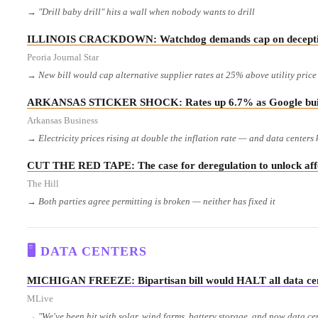
→ "Drill baby drill" hits a wall when nobody wants to drill
ILLINOIS CRACKDOWN: Watchdog demands cap on deceptive
Peoria Journal Star
→ New bill would cap alternative supplier rates at 25% above utility pric
ARKANSAS STICKER SHOCK: Rates up 6.7% as Google build
Arkansas Business
→ Electricity prices rising at double the inflation rate — and data centers
CUT THE RED TAPE: The case for deregulation to unlock affo
The Hill
→ Both parties agree permitting is broken — neither has fixed it
🖥️ DATA CENTERS
MICHIGAN FREEZE: Bipartisan bill would HALT all data cente
MLive
→ "We've been hit with solar, wind farms, battery storage, and now data c