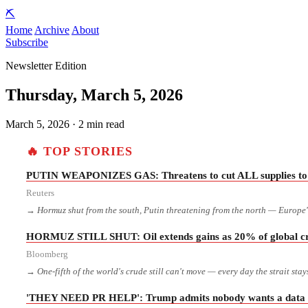
⛏️
Home
Archive
About
Subscribe
Newsletter Edition
Thursday, March 5, 2026
March 5, 2026 · 2 min read
🔥 TOP STORIES
PUTIN WEAPONIZES GAS: Threatens to cut ALL supplies to 
Reuters
→ Hormuz shut from the south, Putin threatening from the north — Europe's
HORMUZ STILL SHUT: Oil extends gains as 20% of global crud
Bloomberg
→ One-fifth of the world's crude still can't move — every day the strait stay
'THEY NEED PR HELP': Trump admits nobody wants a data ce