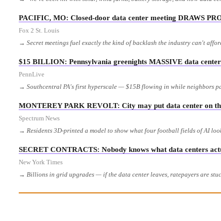
PACIFIC, MO: Closed-door data center meeting DRAWS PR
Fox 2 St. Louis
→ Secret meetings fuel exactly the kind of backlash the industry can't affo
$15 BILLION: Pennsylvania greenights MASSIVE data center 
PennLive
→ Southcentral PA's first hyperscale — $15B flowing in while neighbors p
MONTEREY PARK REVOLT: City may put data center on th
Spectrum News
→ Residents 3D-printed a model to show what four football fields of AI loo
SECRET CONTRACTS: Nobody knows what data centers actual
New York Times
→ Billions in grid upgrades — if the data center leaves, ratepayers are stuc