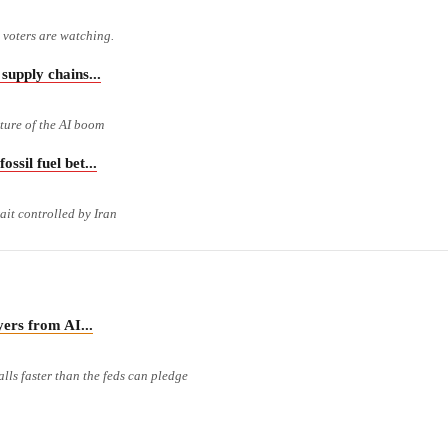
m voters are watching.
pply chains...
cture of the AI boom
il fuel bet...
ait controlled by Iran
rs from AI...
lls faster than the feds can pledge