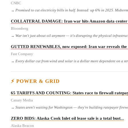
CNBC
→ Promised to cut electricity bills in half. Instead: up 6% in 2025. Midter
COLLATERAL DAMAGE: Iran war hits Amazon data center su
Bloomberg
→ War isn't just about oil anymore — it's disrupting the physical infrastru
GUTTED RENEWABLES, now exposed: Iran war reveals the foss
Fast Company
→ Every dollar cut from wind and solar is a dollar more dependent on a str
⚡ POWER & GRID
65 TARIFFS AND COUNTING: States race to firewall ratepaye
Canary Media
→ States aren't waiting for Washington — they're building ratepayer firewa
ZERO BIDS: Alaska Cook Inlet oil lease sale is a total bust...
Alaska Beacon