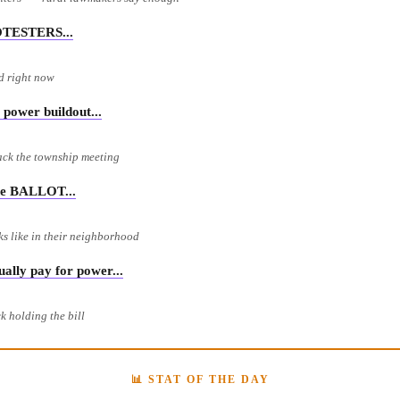
OTESTERS...
rd right now
power buildout...
ack the township meeting
e BALLOT...
ks like in their neighborhood
ly pay for power...
k holding the bill
📊 STAT OF THE DAY