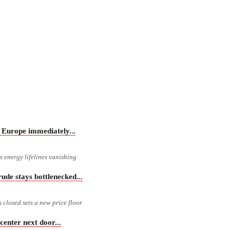
Europe immediately...
 energy lifelines vanishing
e stays bottlenecked...
s closed sets a new price floor
nter next door...