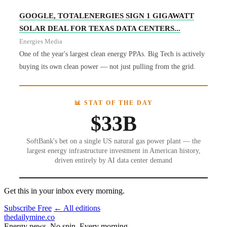
GOOGLE, TOTALENERGIES SIGN 1 GIGAWATT
SOLAR DEAL FOR TEXAS DATA CENTERS...
Energies Media
One of the year's largest clean energy PPAs. Big Tech is actively
buying its own clean power — not just pulling from the grid.
📊 STAT OF THE DAY
$33B
SoftBank's bet on a single US natural gas power plant — the
largest energy infrastructure investment in American history,
driven entirely by AI data center demand
Get this in your inbox every morning.
Subscribe Free
← All editions
thedailymine.co
Energy news. No spin. Every morning.