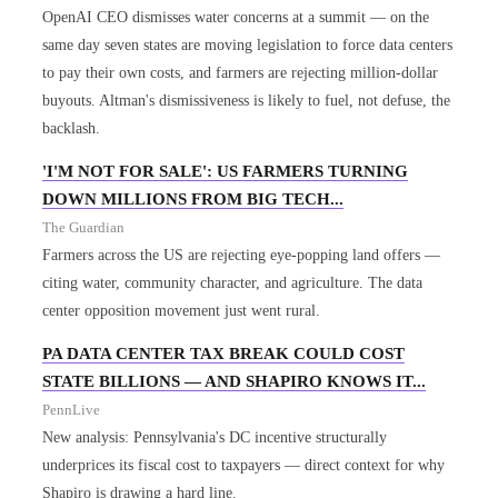
OpenAI CEO dismisses water concerns at a summit — on the
same day seven states are moving legislation to force data centers
to pay their own costs, and farmers are rejecting million-dollar
buyouts. Altman's dismissiveness is likely to fuel, not defuse, the
backlash.
'I'M NOT FOR SALE': US FARMERS TURNING
DOWN MILLIONS FROM BIG TECH...
The Guardian
Farmers across the US are rejecting eye-popping land offers —
citing water, community character, and agriculture. The data
center opposition movement just went rural.
PA DATA CENTER TAX BREAK COULD COST
STATE BILLIONS — AND SHAPIRO KNOWS IT...
PennLive
New analysis: Pennsylvania's DC incentive structurally
underprices its fiscal cost to taxpayers — direct context for why
Shapiro is drawing a hard line.