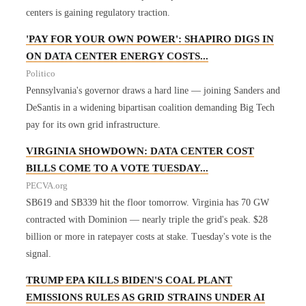
centers is gaining regulatory traction.
'PAY FOR YOUR OWN POWER': SHAPIRO DIGS IN
ON DATA CENTER ENERGY COSTS...
Politico
Pennsylvania's governor draws a hard line — joining Sanders and
DeSantis in a widening bipartisan coalition demanding Big Tech
pay for its own grid infrastructure.
VIRGINIA SHOWDOWN: DATA CENTER COST
BILLS COME TO A VOTE TUESDAY...
PECVA.org
SB619 and SB339 hit the floor tomorrow. Virginia has 70 GW
contracted with Dominion — nearly triple the grid's peak. $28
billion or more in ratepayer costs at stake. Tuesday's vote is the
signal.
TRUMP EPA KILLS BIDEN'S COAL PLANT
EMISSIONS RULES AS GRID STRAINS UNDER AI