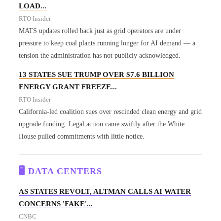
LOAD...
RTO Insider
MATS updates rolled back just as grid operators are under
pressure to keep coal plants running longer for AI demand — a
tension the administration has not publicly acknowledged.
13 STATES SUE TRUMP OVER $7.6 BILLION
ENERGY GRANT FREEZE...
RTO Insider
California-led coalition sues over rescinded clean energy and grid
upgrade funding. Legal action came swiftly after the White
House pulled commitments with little notice.
🖥️ DATA CENTERS
AS STATES REVOLT, ALTMAN CALLS AI WATER
CONCERNS 'FAKE'...
CNBC