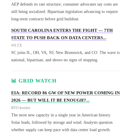
AEP defends its rate structure; consumer advocates say costs are
still being socialized. Bipartisan legislation advancing to require
long-term contracts before grid buildout.
SOUTH CAROLINA ENTERS THE FIGHT — 7TH
STATE TO PUSH BACK ON DATA CENTERS...
WLTX
SC joins IL, OH, VA, NJ, New Brunswick, and CO. The wave is
national, bipartisan, and shows no signs of stopping.
📊 GRID WATCH
EIA: RECORD 86 GW OF NEW POWER COMING IN
2026 — BUT WILL IT BE ENOUGH?...
RTO Insider
The most new capacity in a single year in American history.
Solar leads, followed by storage and wind. Analysts question
whether supply can keep pace with data center load growth.