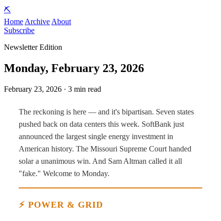
⛏️
Home
Archive
About
Subscribe
Newsletter Edition
Monday, February 23, 2026
February 23, 2026 · 3 min read
The reckoning is here — and it's bipartisan. Seven states
pushed back on data centers this week. SoftBank just
announced the largest single energy investment in
American history. The Missouri Supreme Court handed
solar a unanimous win. And Sam Altman called it all
"fake." Welcome to Monday.
⚡ POWER & GRID