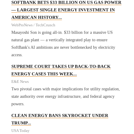
SOFTBANK BETS $33 BILLION ON US GAS POWER
— LARGEST SINGLE ENERGY INVESTMENT IN
AMERICAN HISTORY...
WebProNews / TechCrunch
Masayoshi Son is going all-in. $33 billion for a massive US
natural gas plant — a vertically integrated play to ensure
SoftBank's AI ambitions are never bottlenecked by electricity
access.
SUPREME COURT TAKES UP BACK-TO-BACK
ENERGY CASES THIS WEEK...
E&E News
Two pivotal cases with major implications for utility regulation,
state authority over energy infrastructure, and federal agency
powers.
CLEAN ENERGY BANS SKYROCKET UNDER
TRUMP...
USA Today