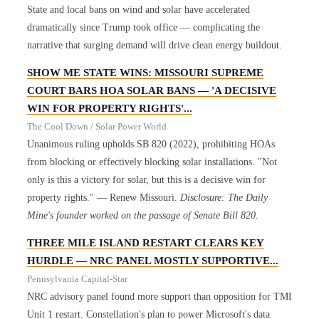
State and local bans on wind and solar have accelerated
dramatically since Trump took office — complicating the
narrative that surging demand will drive clean energy buildout.
SHOW ME STATE WINS: MISSOURI SUPREME
COURT BARS HOA SOLAR BANS — 'A DECISIVE
WIN FOR PROPERTY RIGHTS'...
The Cool Down / Solar Power World
Unanimous ruling upholds SB 820 (2022), prohibiting HOAs
from blocking or effectively blocking solar installations. "Not
only is this a victory for solar, but this is a decisive win for
property rights." — Renew Missouri.
Disclosure: The Daily
Mine's founder worked on the passage of Senate Bill 820.
THREE MILE ISLAND RESTART CLEARS KEY
HURDLE — NRC PANEL MOSTLY SUPPORTIVE...
Pennsylvania Capital-Star
NRC advisory panel found more support than opposition for TMI
Unit 1 restart. Constellation's plan to power Microsoft's data