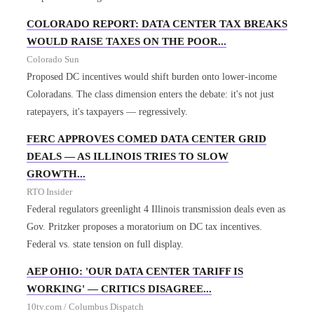
COLORADO REPORT: DATA CENTER TAX BREAKS
WOULD RAISE TAXES ON THE POOR...
Colorado Sun
Proposed DC incentives would shift burden onto lower-income
Coloradans. The class dimension enters the debate: it's not just
ratepayers, it's taxpayers — regressively.
FERC APPROVES COMED DATA CENTER GRID
DEALS — AS ILLINOIS TRIES TO SLOW
GROWTH...
RTO Insider
Federal regulators greenlight 4 Illinois transmission deals even as
Gov. Pritzker proposes a moratorium on DC tax incentives.
Federal vs. state tension on full display.
AEP OHIO: 'OUR DATA CENTER TARIFF IS
WORKING' — CRITICS DISAGREE...
10tv.com / Columbus Dispatch