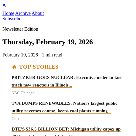
⛏️
Home
Archive
About
Subscribe
Newsletter Edition
Thursday, February 19, 2026
February 19, 2026 · 1 min read
🔥 TOP STORIES
PRITZKER GOES NUCLEAR: Executive order to fast-
track new reactors in Illinois...
NBC Chicago
TVA DUMPS RENEWABLES: Nation's largest public
utility reverses course, keeps coal plants running...
Grist
DTE'S $36.5 BILLION BET: Michigan utility capex up