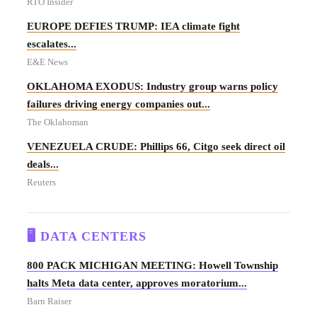
RTO Insider
EUROPE DEFIES TRUMP: IEA climate fight
escalates...
E&E News
OKLAHOMA EXODUS: Industry group warns policy
failures driving energy companies out...
The Oklahoman
VENEZUELA CRUDE: Phillips 66, Citgo seek direct oil
deals...
Reuters
🖥️ DATA CENTERS
800 PACK MICHIGAN MEETING: Howell Township
halts Meta data center, approves moratorium...
Barn Raiser