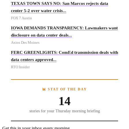
TEXAS TOWN SAYS NO: San Marcos rejects data
center 5-2 over water crisis...
FOX 7 Austin
IOWA DEMANDS TRANSPARENCY: Lawmakers want
disclosure on data center deals...
Axios Des Moines
FERC GREENLIGHTS: ComEd transmission deals with
data centers approved...
RTO Insider
📊 STAT OF THE DAY
14
stories for your Thursday morning briefing
Get this in your inbox every morning.