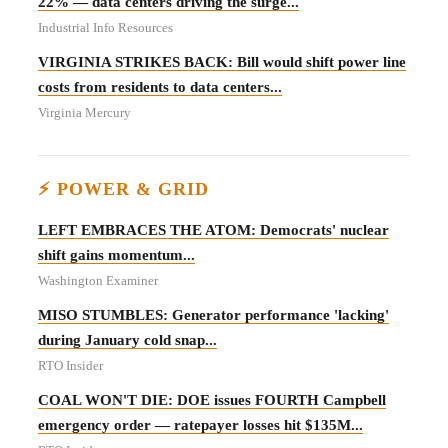
22% — data centers driving the surge...
Industrial Info Resources
VIRGINIA STRIKES BACK: Bill would shift power line
costs from residents to data centers...
Virginia Mercury
⚡ POWER & GRID
LEFT EMBRACES THE ATOM: Democrats' nuclear
shift gains momentum...
Washington Examiner
MISO STUMBLES: Generator performance 'lacking'
during January cold snap...
RTO Insider
COAL WON'T DIE: DOE issues FOURTH Campbell
emergency order — ratepayer losses hit $135M...