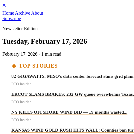
⛏️
Home
Archive
About
Subscribe
Newsletter Edition
Tuesday, February 17, 2026
February 17, 2026 · 1 min read
🔥 TOP STORIES
82 GIGAWATTS: MISO's data center forecast stuns grid planne
RTO Insider
ERCOT SLAMS BRAKES: 232 GW queue overwhelms Texas..
RTO Insider
NY KILLS OFFSHORE WIND BID — 19 months wasted...
RTO Insider
KANSAS WIND GOLD RUSH HITS WALL: Counties ban turbines