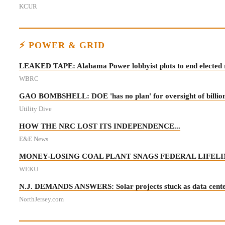
KCUR
⚡ POWER & GRID
LEAKED TAPE: Alabama Power lobbyist plots to end elected r
WBRC
GAO BOMBSHELL: DOE 'has no plan' for oversight of billions 
Utility Dive
HOW THE NRC LOST ITS INDEPENDENCE...
E&E News
MONEY-LOSING COAL PLANT SNAGS FEDERAL LIFELIN
WEKU
N.J. DEMANDS ANSWERS: Solar projects stuck as data centers
NorthJersey.com