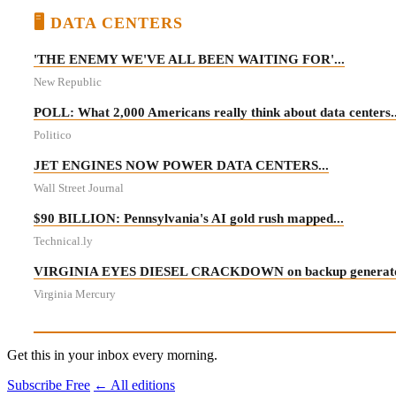
🖥️ DATA CENTERS
'THE ENEMY WE'VE ALL BEEN WAITING FOR'...
New Republic
POLL: What 2,000 Americans really think about data centers..
Politico
JET ENGINES NOW POWER DATA CENTERS...
Wall Street Journal
$90 BILLION: Pennsylvania's AI gold rush mapped...
Technical.ly
VIRGINIA EYES DIESEL CRACKDOWN on backup generator
Virginia Mercury
Get this in your inbox every morning.
Subscribe Free
← All editions