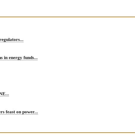
egulators...
in energy funds...
E...
 feast on power...