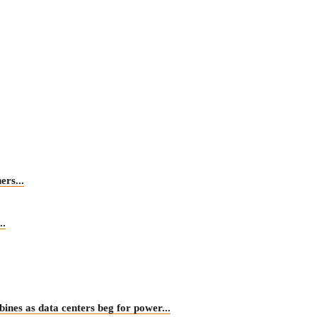
rs...
.
 as data centers beg for power...