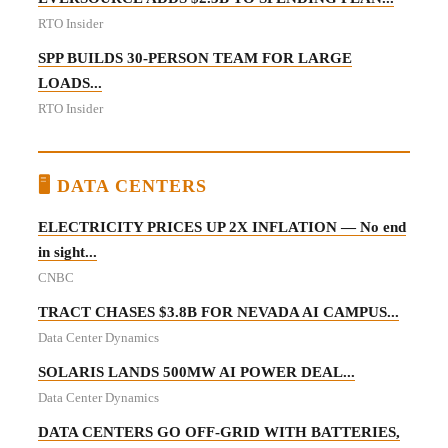
RTO Insider
SPP BUILDS 30-PERSON TEAM FOR LARGE
LOADS...
RTO Insider
🖥️ DATA CENTERS
ELECTRICITY PRICES UP 2X INFLATION — No end
in sight...
CNBC
TRACT CHASES $3.8B FOR NEVADA AI CAMPUS...
Data Center Dynamics
SOLARIS LANDS 500MW AI POWER DEAL...
Data Center Dynamics
DATA CENTERS GO OFF-GRID WITH BATTERIES,