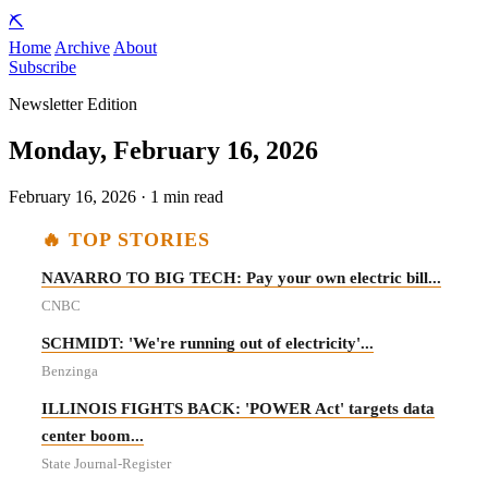
⛏️
Home
Archive
About
Subscribe
Newsletter Edition
Monday, February 16, 2026
February 16, 2026 · 1 min read
🔥 TOP STORIES
NAVARRO TO BIG TECH: Pay your own electric bill...
CNBC
SCHMIDT: 'We're running out of electricity'...
Benzinga
ILLINOIS FIGHTS BACK: 'POWER Act' targets data
center boom...
State Journal-Register