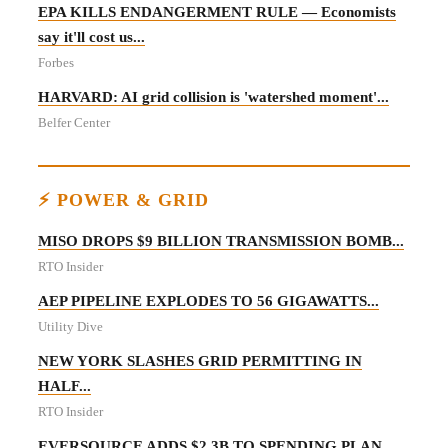
EPA KILLS ENDANGERMENT RULE — Economists
say it'll cost us...
Forbes
HARVARD: AI grid collision is 'watershed moment'...
Belfer Center
⚡ POWER & GRID
MISO DROPS $9 BILLION TRANSMISSION BOMB...
RTO Insider
AEP PIPELINE EXPLODES TO 56 GIGAWATTS...
Utility Dive
NEW YORK SLASHES GRID PERMITTING IN
HALF...
RTO Insider
EVERSOURCE ADDS $2.3B TO SPENDING PLAN...