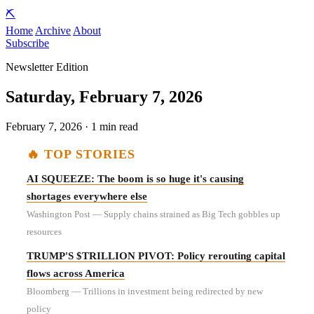
⛏️
Home
Archive
About
Subscribe
Newsletter Edition
Saturday, February 7, 2026
February 7, 2026 · 1 min read
🔥 TOP STORIES
AI SQUEEZE: The boom is so huge it's causing
shortages everywhere else
Washington Post — Supply chains strained as Big Tech gobbles up
resources
TRUMP'S $TRILLION PIVOT: Policy rerouting capital
flows across America
Bloomberg — Trillions in investment being redirected by new
policy