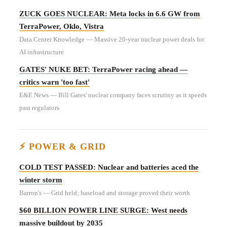
ZUCK GOES NUCLEAR: Meta locks in 6.6 GW from
TerraPower, Oklo, Vistra
Data Center Knowledge — Massive 20-year nuclear power deals for
AI infrastructure
GATES' NUKE BET: TerraPower racing ahead —
critics warn 'too fast'
E&E News — Bill Gates' nuclear company faces scrutiny as it speeds
past regulators
⚡ POWER & GRID
COLD TEST PASSED: Nuclear and batteries aced the
winter storm
Barron's — Grid held; baseload and storage proved their worth
$60 BILLION POWER LINE SURGE: West needs
massive buildout by 2035