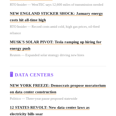
RTO Insider — WestTEC says 12,600 miles of transmission needed
NEW ENGLAND STICKER SHOCK: January energy
costs hit all-time high
RTO Insider — Record costs amid cold, high gas prices, oil-fired
reliance
MUSK'S SOLAR PIVOT: Tesla ramping up hiring for
energy push
Reuters — Expanded solar strategy driving new hires
🖥️ DATA CENTERS
NEW YORK FREEZE: Democrats propose moratorium
on data center construction
Politico — Three-year pause proposed statewide
12 STATES REVOLT: New data center laws as
electricity bills soar