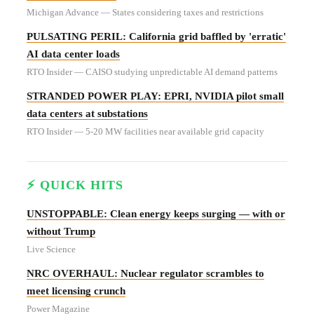
Michigan Advance — States considering taxes and restrictions
PULSATING PERIL: California grid baffled by 'erratic'
AI data center loads
RTO Insider — CAISO studying unpredictable AI demand patterns
STRANDED POWER PLAY: EPRI, NVIDIA pilot small
data centers at substations
RTO Insider — 5-20 MW facilities near available grid capacity
⚡ QUICK HITS
UNSTOPPABLE: Clean energy keeps surging — with or
without Trump
Live Science
NRC OVERHAUL: Nuclear regulator scrambles to
meet licensing crunch
Power Magazine